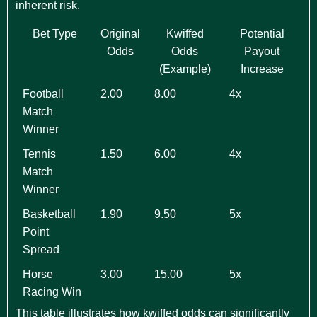
inherent risk.
Bet Type
Original
Kwiffed
Potential
Odds
Odds
Payout
(Example)
Increase
Football
2.00
8.00
4x
Match
Winner
Tennis
1.50
6.00
4x
Match
Winner
Basketball
1.90
9.50
5x
Point
Spread
Horse
3.00
15.00
5x
Racing Win
This table illustrates how kwiffed odds can significantly