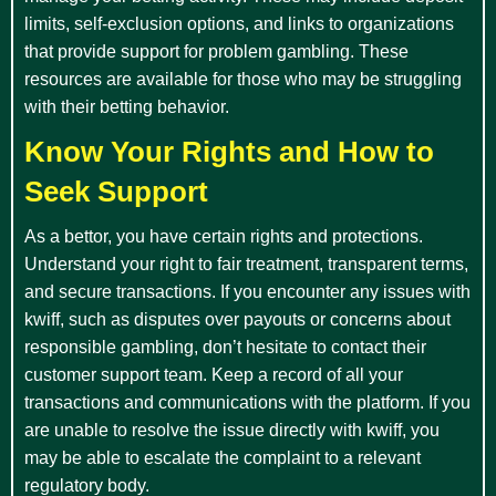
limits, self-exclusion options, and links to organizations
that provide support for problem gambling. These
resources are available for those who may be struggling
with their betting behavior.
Know Your Rights and How to
Seek Support
As a bettor, you have certain rights and protections.
Understand your right to fair treatment, transparent terms,
and secure transactions. If you encounter any issues with
kwiff, such as disputes over payouts or concerns about
responsible gambling, don’t hesitate to contact their
customer support team. Keep a record of all your
transactions and communications with the platform. If you
are unable to resolve the issue directly with kwiff, you
may be able to escalate the complaint to a relevant
regulatory body.