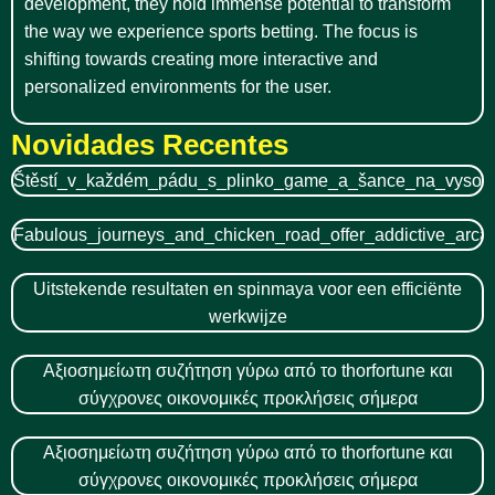
development, they hold immense potential to transform
the way we experience sports betting. The focus is
shifting towards creating more interactive and
personalized environments for the user.
Novidades Recentes
Štěstí_v_každém_pádu_s_plinko_game_a_šance_na_vysok
Fabulous_journeys_and_chicken_road_offer_addictive_arc
Uitstekende resultaten en spinmaya voor een efficiënte
werkwijze
Αξιοσημείωτη συζήτηση γύρω από το thorfortune και
σύγχρονες οικονομικές προκλήσεις σήμερα
Αξιοσημείωτη συζήτηση γύρω από το thorfortune και
σύγχρονες οικονομικές προκλήσεις σήμερα