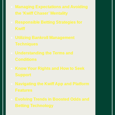
Managing Expectations and Avoiding
the ‘Kwiff Chaser’ Mentality
Responsible Betting Strategies for
Kwiff
Utilizing Bankroll Management
Techniques
Understanding the Terms and
Conditions
Know Your Rights and How to Seek
Support
Navigating the Kwiff App and Platform
Features
Evolving Trends in Boosted Odds and
Betting Technology