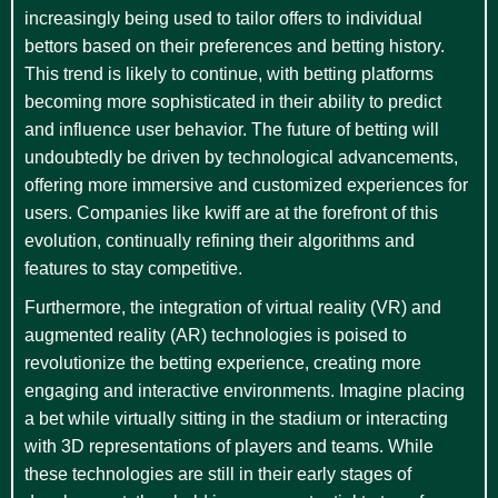
increasingly being used to tailor offers to individual
bettors based on their preferences and betting history.
This trend is likely to continue, with betting platforms
becoming more sophisticated in their ability to predict
and influence user behavior. The future of betting will
undoubtedly be driven by technological advancements,
offering more immersive and customized experiences for
users. Companies like kwiff are at the forefront of this
evolution, continually refining their algorithms and
features to stay competitive.
Furthermore, the integration of virtual reality (VR) and
augmented reality (AR) technologies is poised to
revolutionize the betting experience, creating more
engaging and interactive environments. Imagine placing
a bet while virtually sitting in the stadium or interacting
with 3D representations of players and teams. While
these technologies are still in their early stages of