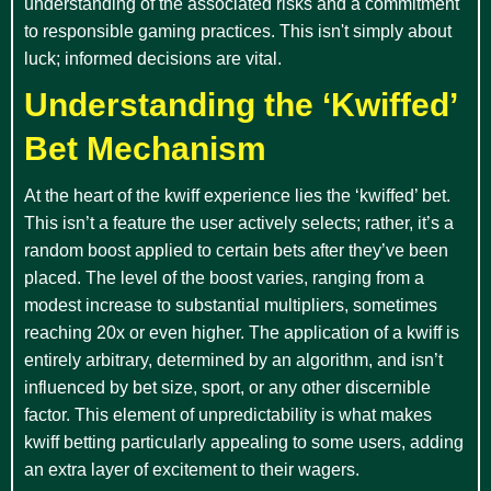
understanding of the associated risks and a commitment
to responsible gaming practices. This isn't simply about
luck; informed decisions are vital.
Understanding the ‘Kwiffed’
Bet Mechanism
At the heart of the kwiff experience lies the ‘kwiffed’ bet.
This isn’t a feature the user actively selects; rather, it’s a
random boost applied to certain bets after they’ve been
placed. The level of the boost varies, ranging from a
modest increase to substantial multipliers, sometimes
reaching 20x or even higher. The application of a kwiff is
entirely arbitrary, determined by an algorithm, and isn’t
influenced by bet size, sport, or any other discernible
factor. This element of unpredictability is what makes
kwiff betting particularly appealing to some users, adding
an extra layer of excitement to their wagers.