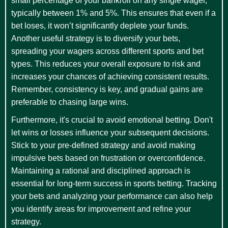
small percentage of your bankroll on any single wager,
typically between 1% and 5%. This ensures that even if a
bet loses, it won’t significantly deplete your funds.
Another useful strategy is to diversify your bets,
spreading your wagers across different sports and bet
types. This reduces your overall exposure to risk and
increases your chances of achieving consistent results.
Remember, consistency is key, and gradual gains are
preferable to chasing large wins.
Furthermore, it's crucial to avoid emotional betting. Don't
let wins or losses influence your subsequent decisions.
Stick to your pre-defined strategy and avoid making
impulsive bets based on frustration or overconfidence.
Maintaining a rational and disciplined approach is
essential for long-term success in sports betting. Tracking
your bets and analyzing your performance can also help
you identify areas for improvement and refine your
strategy.