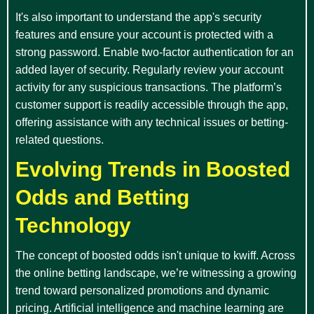
It's also important to understand the app's security
features and ensure your account is protected with a
strong password. Enable two-factor authentication for an
added layer of security. Regularly review your account
activity for any suspicious transactions. The platform’s
customer support is readily accessible through the app,
offering assistance with any technical issues or betting-
related questions.
Evolving Trends in Boosted
Odds and Betting
Technology
The concept of boosted odds isn't unique to kwiff. Across
the online betting landscape, we’re witnessing a growing
trend toward personalized promotions and dynamic
pricing. Artificial intelligence and machine learning are