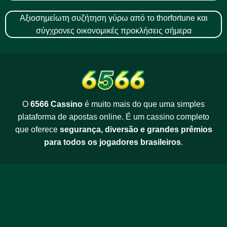
Αξιοσημείωτη συζήτηση γύρω από το thorfortune και
σύγχρονες οικονομικές προκλήσεις σήμερα
O
6566 Cassino
é muito mais do que uma simples
plataforma de apostas online. É um cassino completo
que oferece
segurança, diversão e grandes prêmios
para todos os jogadores brasileiros
.