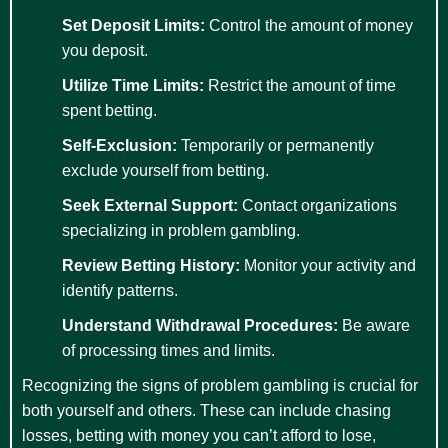
Set Deposit Limits:
Control the amount of money
you deposit.
Utilize Time Limits:
Restrict the amount of time
spent betting.
Self-Exclusion:
Temporarily or permanently
exclude yourself from betting.
Seek External Support:
Contact organizations
specializing in problem gambling.
Review Betting History:
Monitor your activity and
identify patterns.
Understand Withdrawal Procedures:
Be aware
of processing times and limits.
Recognizing the signs of problem gambling is crucial for
both yourself and others. These can include chasing
losses, betting with money you can’t afford to lose,