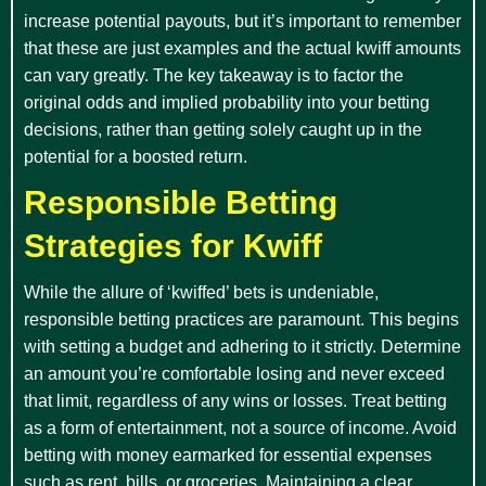
increase potential payouts, but it’s important to remember
that these are just examples and the actual kwiff amounts
can vary greatly. The key takeaway is to factor the
original odds and implied probability into your betting
decisions, rather than getting solely caught up in the
potential for a boosted return.
Responsible Betting
Strategies for Kwiff
While the allure of ‘kwiffed’ bets is undeniable,
responsible betting practices are paramount. This begins
with setting a budget and adhering to it strictly. Determine
an amount you’re comfortable losing and never exceed
that limit, regardless of any wins or losses. Treat betting
as a form of entertainment, not a source of income. Avoid
betting with money earmarked for essential expenses
such as rent, bills, or groceries. Maintaining a clear