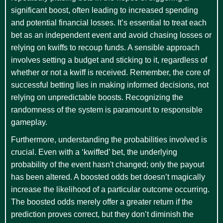
significant boost, often leading to increased spending
and potential financial losses. It’s essential to treat each
bet as an independent event and avoid chasing losses or
relying on kwiffs to recoup funds. A sensible approach
involves setting a budget and sticking to it, regardless of
whether or not a kwiff is received. Remember, the core of
successful betting lies in making informed decisions, not
relying on unpredictable boosts. Recognizing the
randomness of the system is paramount to responsible
gameplay.
Furthermore, understanding the probabilities involved is
crucial. Even with a ‘kwiffed’ bet, the underlying
probability of the event hasn't changed; only the payout
has been altered. A boosted odds bet doesn’t magically
increase the likelihood of a particular outcome occurring.
The boosted odds merely offer a greater return if the
prediction proves correct, but they don’t diminish the