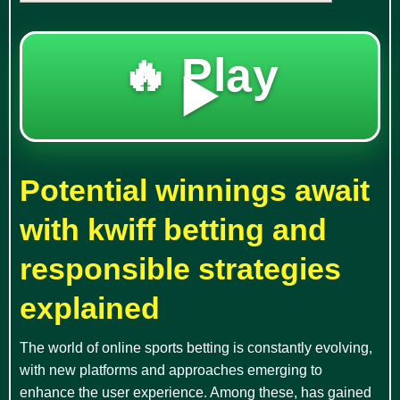
🔥 Play
▶️
Potential winnings await
with kwiff betting and
responsible strategies
explained
The world of online sports betting is constantly evolving,
with new platforms and approaches emerging to
enhance the user experience. Among these,
has gained