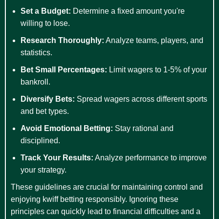
Set a Budget:
Determine a fixed amount you're
willing to lose.
Research Thoroughly:
Analyze teams, players, and
statistics.
Bet Small Percentages:
Limit wagers to 1-5% of your
bankroll.
Diversify Bets:
Spread wagers across different sports
and bet types.
Avoid Emotional Betting:
Stay rational and
disciplined.
Track Your Results:
Analyze performance to improve
your strategy.
These guidelines are crucial for maintaining control and
enjoying kwiff betting responsibly. Ignoring these
principles can quickly lead to financial difficulties and a