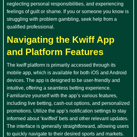
neglecting personal responsibilities, and experiencing
feelings of guilt or shame. If you or someone you know is
struggling with problem gambling, seek help from a
qualified professional.
Navigating the Kwiff App
and Platform Features
The kwiff platform is primarily accessed through its
mobile app, which is available for both iOS and Android
devices. The app is designed to be user-friendly and
intuitive, offering a seamless betting experience.
Familiarize yourself with the app’s various features,
including live betting, cash-out options, and personalized
promotions. Utilize the app’s notification settings to stay
informed about ‘kwiffed’ bets and other relevant updates.
The interface is generally straightforward, allowing users
to quickly navigate to their desired sports and markets.