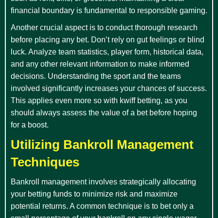
financial boundary is fundamental to responsible gaming.
Another crucial aspect is to conduct thorough research
before placing any bet. Don’t rely on gut feelings or blind
luck. Analyze team statistics, player form, historical data,
and any other relevant information to make informed
decisions. Understanding the sport and the teams
involved significantly increases your chances of success.
This applies even more so with kwiff betting, as you
should always assess the value of a bet before hoping
for a boost.
Utilizing Bankroll Management
Techniques
Bankroll management involves strategically allocating
your betting funds to minimize risk and maximize
potential returns. A common technique is to bet only a