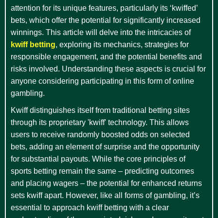
attention for its unique features, particularly its ‘kwiffed’
bets, which offer the potential for significantly increased
winnings. This article will delve into the intricacies of
kwiff betting
, exploring its mechanics, strategies for
responsible engagement, and the potential benefits and
risks involved. Understanding these aspects is crucial for
anyone considering participating in this form of online
gambling.
Kwiff distinguishes itself from traditional betting sites
through its proprietary 'kwiff' technology. This allows
users to receive randomly boosted odds on selected
bets, adding an element of surprise and the opportunity
for substantial payouts. While the core principles of
sports betting remain the same – predicting outcomes
and placing wagers – the potential for enhanced returns
sets kwiff apart. However, like all forms of gambling, it’s
essential to approach kwiff betting with a clear