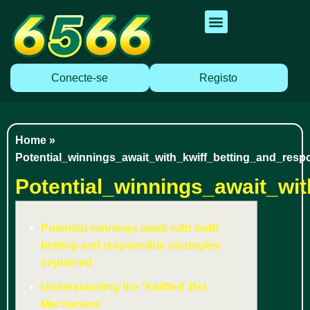
Cassino Ao Vivo
Caça Níqueis
Apostas Esportivas
Baixar Aplicativo
Conecte-se
Registo
Home
»
Potential_winnings_await_with_kwiff_betting_and_respo
Potential_winnings_await_wit
Potential winnings await with kwiff
betting and responsible strategies
explained
Understanding the ‘Kwiffed’ Bet
Mechanism