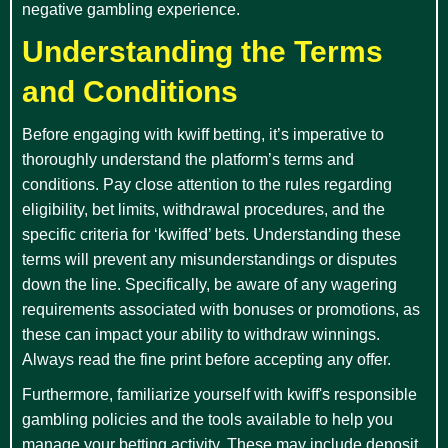
negative gambling experience.
Understanding the Terms
and Conditions
Before engaging with kwiff betting, it’s imperative to
thoroughly understand the platform’s terms and
conditions. Pay close attention to the rules regarding
eligibility, bet limits, withdrawal procedures, and the
specific criteria for ‘kwiffed’ bets. Understanding these
terms will prevent any misunderstandings or disputes
down the line. Specifically, be aware of any wagering
requirements associated with bonuses or promotions, as
these can impact your ability to withdraw winnings.
Always read the fine print before accepting any offer.
Furthermore, familiarize yourself with kwiff's responsible
gambling policies and the tools available to help you
manage your betting activity. These may include deposit