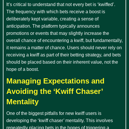
It’s critical to understand that not every bet is ‘kwiffed’.
The frequency with which bets receive a boost is
deliberately kept variable, creating a sense of
anticipation. The platform typically announces
promotions or events that may slightly increase the
overall chance of encountering a kwiff, but fundamentally,
it remains a matter of chance. Users should never rely on
receiving a kwiff as part of their betting strategy, and bets
should be placed based on their inherent value, not the
hope of a boost.
Managing Expectations and
Avoiding the ‘Kwiff Chaser’
Mentality
One of the biggest pitfalls for new kwiff users is
developing the ‘kwiff chaser’ mentality. This involves
repeatedly placing bets in the hopes of triggering a