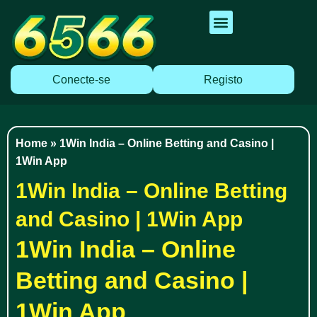
Cassino Ao Vivo
Caça Níqueis
Apostas Esportivas
Baixar Aplicativo
Conecte-se
Registo
Home
»
1Win India – Online Betting and Casino |
1Win App
1Win India – Online Betting
and Casino | 1Win App
1Win India – Online
Betting and Casino |
1Win App