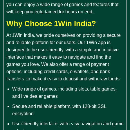
you can enjoy a wide range of games and features that
will keep you entertained for hours on end.
Why Choose 1Win India?
At 1Win India, we pride ourselves on providing a secure
and reliable platform for our users. Our 1Win app is
designed to be user-friendly, with a simple and intuitive
interface that makes it easy to navigate and find the
games you love. We also offer a range of payment
options, including credit cards, e-wallets, and bank
transfers, to make it easy to deposit and withdraw funds.
Wide range of games, including slots, table games,
and live dealer games
Secure and reliable platform, with 128-bit SSL
encryption
User-friendly interface, with easy navigation and game