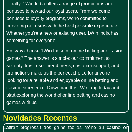
Finally, 1Win India offers a range of promotions and
bonuses to reward our loyal users. From welcome
bonuses to loyalty programs, we’re committed to
providing our users with the best possible experience.
Whether you’re a new or existing user, 1Win India has
something for everyone.
So, why choose 1Win India for online betting and casino
games? The answer is simple: our commitment to
security, trust, user-friendliness, customer support, and
promotions make us the perfect choice for anyone
looking for a reliable and enjoyable online betting and
casino experience. Download the 1Win app today and
start exploring the world of online betting and casino
games with us!
Novidades Recentes
Lattrait_progressif_des_gains_faciles_mène_au_casino_en_