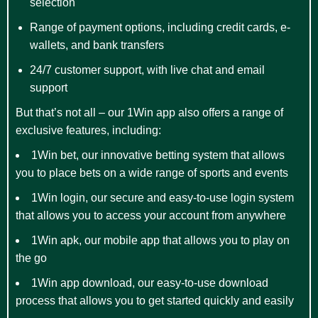
selection
Range of payment options, including credit cards, e-
wallets, and bank transfers
24/7 customer support, with live chat and email
support
But that’s not all – our 1Win app also offers a range of
exclusive features, including:
1Win bet, our innovative betting system that allows
you to place bets on a wide range of sports and events
1Win login, our secure and easy-to-use login system
that allows you to access your account from anywhere
1Win apk, our mobile app that allows you to play on
the go
1Win app download, our easy-to-use download
process that allows you to get started quickly and easily