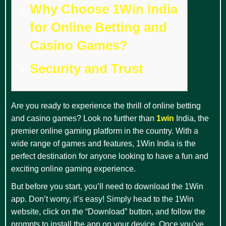
Why Choose 1Win India
for Online Betting and
Casino Games?
Security and Trust
Are you ready to experience the thrill of online betting
and casino games? Look no further than
1win
India, the
premier online gaming platform in the country. With a
wide range of games and features, 1Win India is the
perfect destination for anyone looking to have a fun and
exciting online gaming experience.
But before you start, you’ll need to download the 1Win
app. Don’t worry, it’s easy! Simply head to the 1Win
website, click on the “Download” button, and follow the
prompts to install the app on your device. Once you’ve