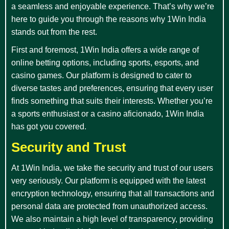
a seamless and enjoyable experience. That’s why we’re
here to guide you through the reasons why 1Win India
stands out from the rest.
First and foremost, 1Win India offers a wide range of
online betting options, including sports, esports, and
casino games. Our platform is designed to cater to
diverse tastes and preferences, ensuring that every user
finds something that suits their interests. Whether you’re
a sports enthusiast or a casino aficionado, 1Win India
has got you covered.
Security and Trust
At 1Win India, we take the security and trust of our users
very seriously. Our platform is equipped with the latest
encryption technology, ensuring that all transactions and
personal data are protected from unauthorized access.
We also maintain a high level of transparency, providing