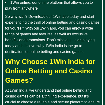
1Win online, our online platform that allows you to
play from anywhere
So why wait? Download our 1Win app today and start
experiencing the thrill of online betting and casino games
for yourself. With our 1Win app, you can enjoy a wide
range of games and features, as well as exclusive
benefits and promotions. Don’t miss out – start playing
today and discover why 1Win India is the go-to
destination for online betting and casino games.
Why Choose 1Win India for
Online Betting and Casino
Games?
At 1Win India, we understand that online betting and
casino games can be a thrilling experience, but it’s
crucial to choose a reliable and secure platform to ensure