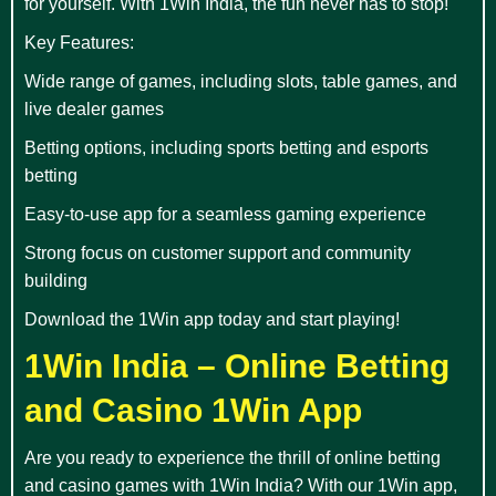
for yourself. With 1Win India, the fun never has to stop!
Key Features:
Wide range of games, including slots, table games, and
live dealer games
Betting options, including sports betting and esports
betting
Easy-to-use app for a seamless gaming experience
Strong focus on customer support and community
building
Download the 1Win app today and start playing!
1Win India – Online Betting
and Casino 1Win App
Are you ready to experience the thrill of online betting
and casino games with 1Win India? With our 1Win app,