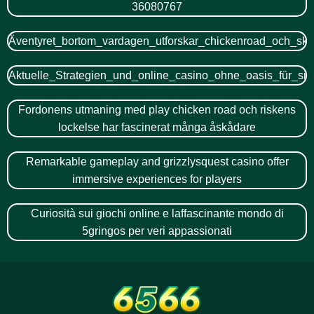
36080767
Äventyret_bortom_vardagen_utforskar_chickenroad_och_sk
Aktuelle_Strategien_und_online_casino_ohne_oasis_für_si
Fordonens utmaning med play chicken road och riskens
lockelse har fascinerat många åskådare
Remarkable gameplay and grizzlysquest casino offer
immersive experiences for players
Curiosità sui giochi online e laffascinante mondo di
5gringos per veri appassionati