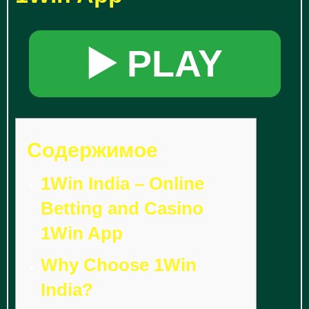
▶️ PLAY
Содержимое
1Win India – Online
Betting and Casino
1Win App
Why Choose 1Win
India?