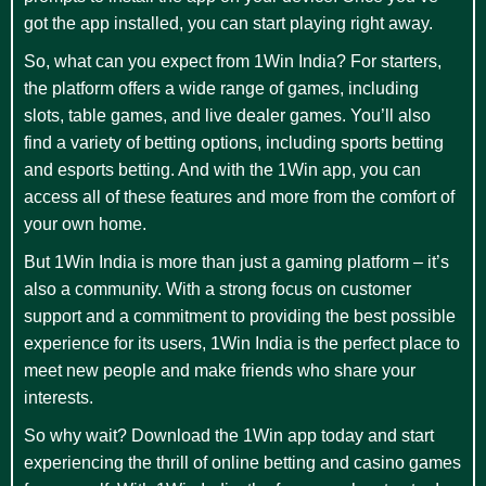
got the app installed, you can start playing right away.
So, what can you expect from 1Win India? For starters,
the platform offers a wide range of games, including
slots, table games, and live dealer games. You’ll also
find a variety of betting options, including sports betting
and esports betting. And with the 1Win app, you can
access all of these features and more from the comfort of
your own home.
But 1Win India is more than just a gaming platform – it’s
also a community. With a strong focus on customer
support and a commitment to providing the best possible
experience for its users, 1Win India is the perfect place to
meet new people and make friends who share your
interests.
So why wait? Download the 1Win app today and start
experiencing the thrill of online betting and casino games