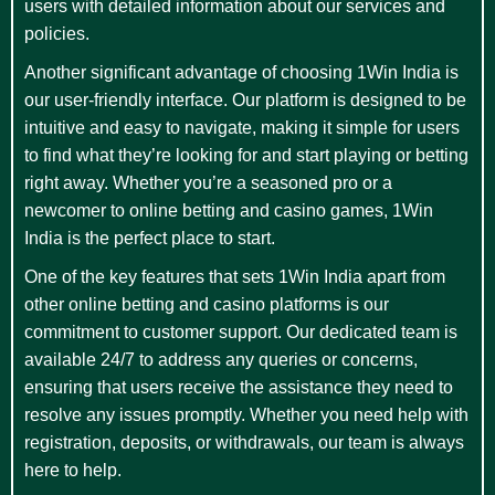
users with detailed information about our services and
policies.
Another significant advantage of choosing 1Win India is
our user-friendly interface. Our platform is designed to be
intuitive and easy to navigate, making it simple for users
to find what they’re looking for and start playing or betting
right away. Whether you’re a seasoned pro or a
newcomer to online betting and casino games, 1Win
India is the perfect place to start.
One of the key features that sets 1Win India apart from
other online betting and casino platforms is our
commitment to customer support. Our dedicated team is
available 24/7 to address any queries or concerns,
ensuring that users receive the assistance they need to
resolve any issues promptly. Whether you need help with
registration, deposits, or withdrawals, our team is always
here to help.