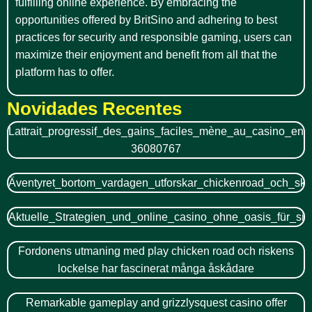
fulfilling online experience. By embracing the
opportunities offered by BritSino and adhering to best
practices for security and responsible gaming, users can
maximize their enjoyment and benefit from all that the
platform has to offer.
Novidades Recentes
Lattrait_progressif_des_gains_faciles_mène_au_casino_en_
36080767
Äventyret_bortom_vardagen_utforskar_chickenroad_och_sk
Aktuelle_Strategien_und_online_casino_ohne_oasis_für_si
Fordonens utmaning med play chicken road och riskens
lockelse har fascinerat många åskådare
Remarkable gameplay and grizzlysquest casino offer