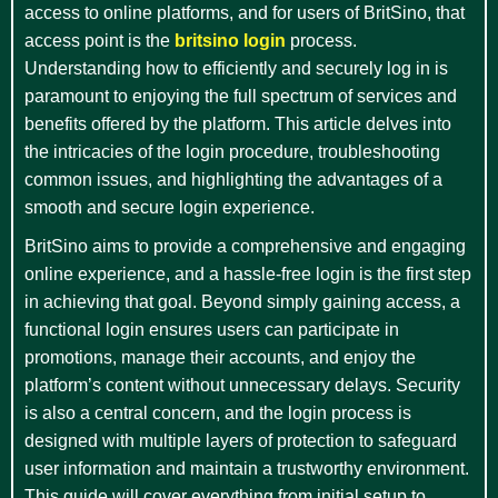
access to online platforms, and for users of BritSino, that
access point is the
britsino login
process.
Understanding how to efficiently and securely log in is
paramount to enjoying the full spectrum of services and
benefits offered by the platform. This article delves into
the intricacies of the login procedure, troubleshooting
common issues, and highlighting the advantages of a
smooth and secure login experience.
BritSino aims to provide a comprehensive and engaging
online experience, and a hassle-free login is the first step
in achieving that goal. Beyond simply gaining access, a
functional login ensures users can participate in
promotions, manage their accounts, and enjoy the
platform’s content without unnecessary delays. Security
is also a central concern, and the login process is
designed with multiple layers of protection to safeguard
user information and maintain a trustworthy environment.
This guide will cover everything from initial setup to