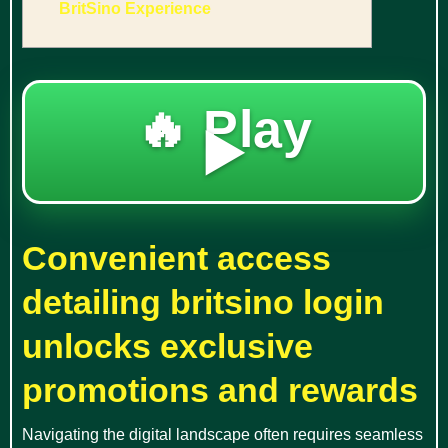
BritSino Experience
🔥 Play
▶️
Convenient access
detailing britsino login
unlocks exclusive
promotions and rewards
Navigating the digital landscape often requires seamless