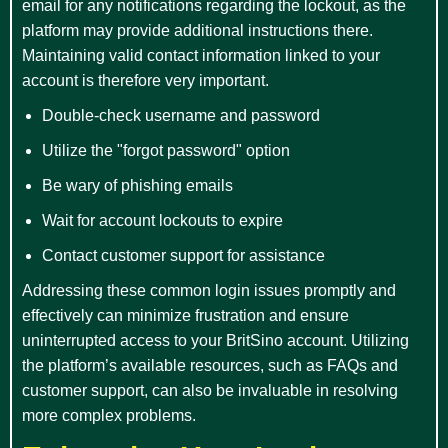
email for any notifications regarding the lockout, as the
platform may provide additional instructions there.
Maintaining valid contact information linked to your
account is therefore very important.
Double-check username and password
Utilize the "forgot password" option
Be wary of phishing emails
Wait for account lockouts to expire
Contact customer support for assistance
Addressing these common login issues promptly and
effectively can minimize frustration and ensure
uninterrupted access to your BritSino account. Utilizing
the platform’s available resources, such as FAQs and
customer support, can also be invaluable in resolving
more complex problems.