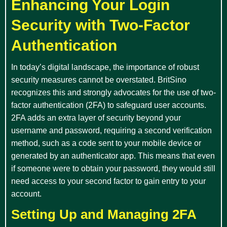
Enhancing Your Login
Security with Two-Factor
Authentication
In today’s digital landscape, the importance of robust
security measures cannot be overstated. BritSino
recognizes this and strongly advocates for the use of two-
factor authentication (2FA) to safeguard user accounts.
2FA adds an extra layer of security beyond your
username and password, requiring a second verification
method, such as a code sent to your mobile device or
generated by an authenticator app. This means that even
if someone were to obtain your password, they would still
need access to your second factor to gain entry to your
account.
Setting Up and Managing 2FA