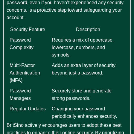
password, even if you haven’t experienced any security
concerns, is a proactive step toward safeguarding your
account.
Security Feature
Description
Password
Requires a mix of uppercase,
Complexity
lowercase, numbers, and
symbols.
Multi-Factor
Adds an extra layer of security
Authentication
beyond just a password.
(MFA)
Password
Securely store and generate
Managers
strong passwords.
Regular Updates
Changing your password
periodically enhances security.
BritSino actively encourages users to adopt these best
practices to enhance their online security. By prioritizing