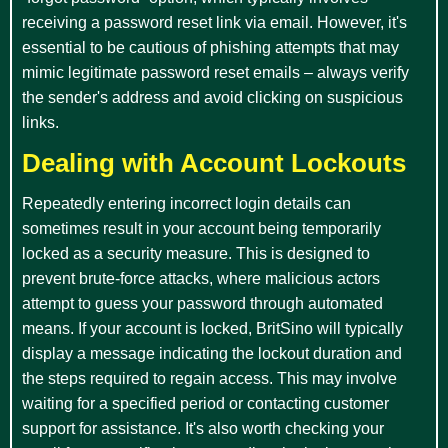
receiving a password reset link via email. However, it's
essential to be cautious of phishing attempts that may
mimic legitimate password reset emails – always verify
the sender's address and avoid clicking on suspicious
links.
Dealing with Account Lockouts
Repeatedly entering incorrect login details can
sometimes result in your account being temporarily
locked as a security measure. This is designed to
prevent brute-force attacks, where malicious actors
attempt to guess your password through automated
means. If your account is locked, BritSino will typically
display a message indicating the lockout duration and
the steps required to regain access. This may involve
waiting for a specified period or contacting customer
support for assistance. It's also worth checking your