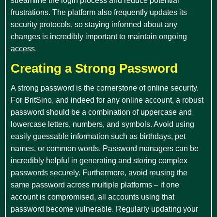
streamline the login process and reduce potential
frustrations. The platform also frequently updates its
security protocols, so staying informed about any
changes is incredibly important to maintain ongoing
access.
Creating a Strong Password
A strong password is the cornerstone of online security.
For BritSino, and indeed for any online account, a robust
password should be a combination of uppercase and
lowercase letters, numbers, and symbols. Avoid using
easily guessable information such as birthdays, pet
names, or common words. Password managers can be
incredibly helpful in generating and storing complex
passwords securely. Furthermore, avoid reusing the
same password across multiple platforms – if one
account is compromised, all accounts using that
password become vulnerable. Regularly updating your