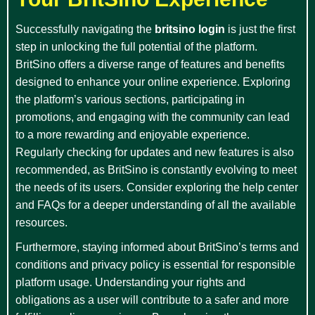
Successfully navigating the
britsino login
is just the first
step in unlocking the full potential of the platform.
BritSino offers a diverse range of features and benefits
designed to enhance your online experience. Exploring
the platform’s various sections, participating in
promotions, and engaging with the community can lead
to a more rewarding and enjoyable experience.
Regularly checking for updates and new features is also
recommended, as BritSino is constantly evolving to meet
the needs of its users. Consider exploring the help center
and FAQs for a deeper understanding of all the available
resources.
Furthermore, staying informed about BritSino’s terms and
conditions and privacy policy is essential for responsible
platform usage. Understanding your rights and
obligations as a user will contribute to a safer and more