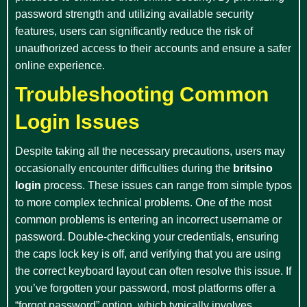
password strength and utilizing available security
features, users can significantly reduce the risk of
unauthorized access to their accounts and ensure a safer
online experience.
Troubleshooting Common
Login Issues
Despite taking all the necessary precautions, users may
occasionally encounter difficulties during the
britsino
login
process. These issues can range from simple typos
to more complex technical problems. One of the most
common problems is entering an incorrect username or
password. Double-checking your credentials, ensuring
the caps lock key is off, and verifying that you are using
the correct keyboard layout can often resolve this issue. If
you’ve forgotten your password, most platforms offer a
“forgot password” option, which typically involves