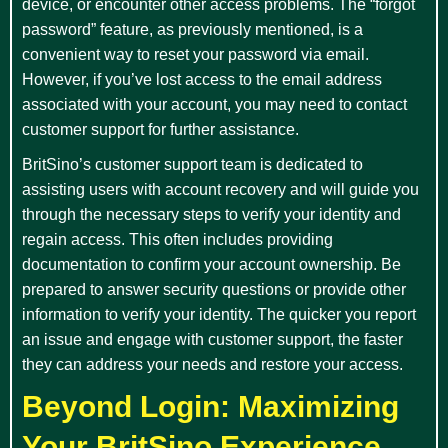
device, or encounter other access problems. The “forgot
password” feature, as previously mentioned, is a
convenient way to reset your password via email.
However, if you’ve lost access to the email address
associated with your account, you may need to contact
customer support for further assistance.
BritSino’s customer support team is dedicated to
assisting users with account recovery and will guide you
through the necessary steps to verify your identity and
regain access. This often includes providing
documentation to confirm your account ownership. Be
prepared to answer security questions or provide other
information to verify your identity. The quicker you report
an issue and engage with customer support, the faster
they can address your needs and restore your access.
Beyond Login: Maximizing
Your BritSino Experience