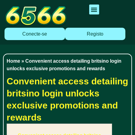
Cassino Ao Vivo
Caça Níqueis
Apostas Esportivas
Baixar Aplicativo
Conecte-se
Registo
Home
»
Convenient access detailing britsino login
unlocks exclusive promotions and rewards
Convenient access detailing
britsino login unlocks
exclusive promotions and
rewards