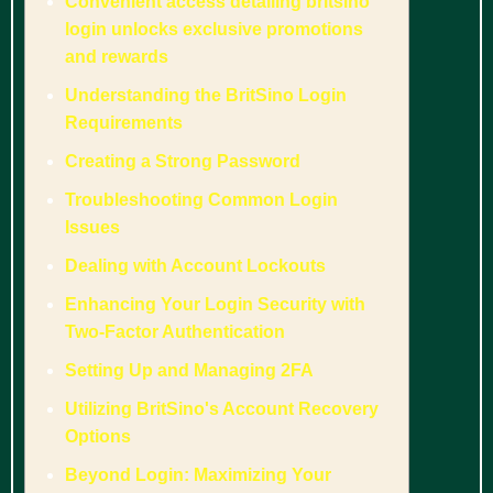
Convenient access detailing britsino
login unlocks exclusive promotions
and rewards
Understanding the BritSino Login
Requirements
Creating a Strong Password
Troubleshooting Common Login
Issues
Dealing with Account Lockouts
Enhancing Your Login Security with
Two-Factor Authentication
Setting Up and Managing 2FA
Utilizing BritSino's Account Recovery
Options
Beyond Login: Maximizing Your