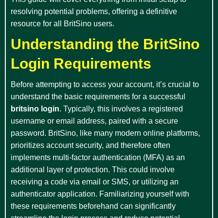
resolving potential problems, offering a definitive
resource for all BritSino users.
Understanding the BritSino
Login Requirements
Before attempting to access your account, it’s crucial to
understand the basic requirements for a successful
britsino login
. Typically, this involves a registered
username or email address, paired with a secure
password. BritSino, like many modern online platforms,
prioritizes account security, and therefore often
implements multi-factor authentication (MFA) as an
additional layer of protection. This could involve
receiving a code via email or SMS, or utilizing an
authenticator application. Familiarizing yourself with
these requirements beforehand can significantly