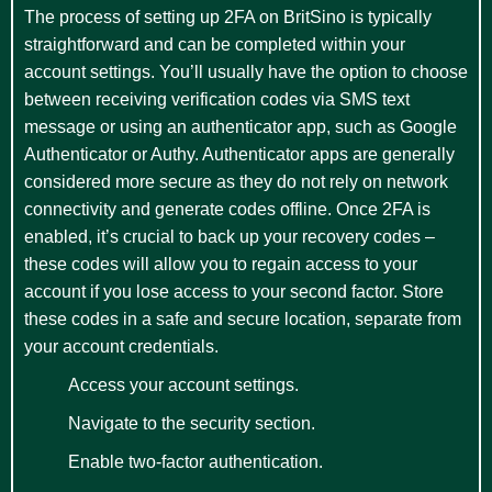
The process of setting up 2FA on BritSino is typically
straightforward and can be completed within your
account settings. You’ll usually have the option to choose
between receiving verification codes via SMS text
message or using an authenticator app, such as Google
Authenticator or Authy. Authenticator apps are generally
considered more secure as they do not rely on network
connectivity and generate codes offline. Once 2FA is
enabled, it’s crucial to back up your recovery codes –
these codes will allow you to regain access to your
account if you lose access to your second factor. Store
these codes in a safe and secure location, separate from
your account credentials.
Access your account settings.
Navigate to the security section.
Enable two-factor authentication.