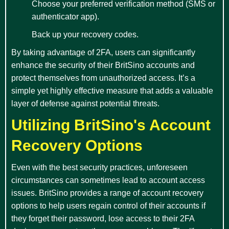
Choose your preferred verification method (SMS or
authenticator app).
Back up your recovery codes.
By taking advantage of 2FA, users can significantly
enhance the security of their BritSino accounts and
protect themselves from unauthorized access. It’s a
simple yet highly effective measure that adds a valuable
layer of defense against potential threats.
Utilizing BritSino's Account
Recovery Options
Even with the best security practices, unforeseen
circumstances can sometimes lead to account access
issues. BritSino provides a range of account recovery
options to help users regain control of their accounts if
they forget their password, lose access to their 2FA