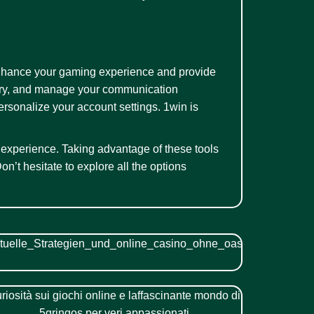
enhance your gaming experience and provide
istory, and manage your communication
ersonalize your account settings. 1win is
experience. Taking advantage of these tools
’t hesitate to explore all the options
h_skapar_minnesvärda_ögonbl
tuelle_Strategien_und_online_casino_ohne_oasis_für_sicher
riosità sui giochi online e laffascinante mondo di
5gringos per veri appassionati