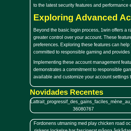
to the latest security features and performanc
Exploring Advanced A
Beyond the basic login process, 1win offers 
greater control over your account. These feature
preferences. Exploring these features can help 
committed to responsible gaming and provides 
Implementing these account management feature
demonstrates a commitment to responsible gaming
available and customize your account settings t
Novidades Recentes
Lattrait_progressif_des_gains_faciles_mène_a
36080767
Fordonens utmaning med play chicken road o
riskens lockelse har fascinerat många åskådar