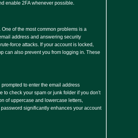
 and enable 2FA whenever possible.
es. One of the most common problems is a
r email address and answering security
ute-force attacks. If your account is locked,
app can also prevent you from logging in. These
e prompted to enter the email address
 to check your spam or junk folder if you don't
n of uppercase and lowercase letters,
g password significantly enhances your account