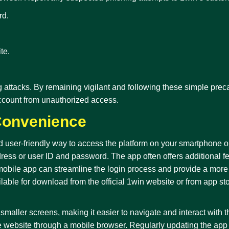
rd.
te.
attacks. By remaining vigilant and following these simple precau
account from unauthorized access.
Convenience
ser-friendly way to access the platform on your smartphone or ta
ress or user ID and password. The app often offers additional fe
mobile app can streamline the login process and provide a more
ilable for download from the official 1win website or from app s
maller screens, making it easier to navigate and interact with t
website through a mobile browser. Regularly updating the app 