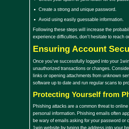
Create a strong and unique password.
Avoid using easily guessable information.
Following these steps will increase the probabi
experience difficulties, don’t hesitate to reach 
Ensuring Account Secur
Once you’ve successfully logged into your 1win a
unauthorized transactions or changes. Consider 
links or opening attachments from unknown send
software up to date and run regular scans to p
Protecting Yourself from P
Phishing attacks are a common threat to online 
personal information. Phishing emails often app
be wary of emails asking for your password or oth
1win website by typing the address into your b