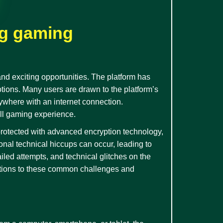
ng gaming
and exciting opportunities. The platform has
otions. Many users are drawn to the platform’s
anywhere with an internet connection.
ll gaming experience.
 protected with advanced encryption technology,
onal technical hiccups can occur, leading to
iled attempts, and technical glitches on the
olutions to these common challenges and