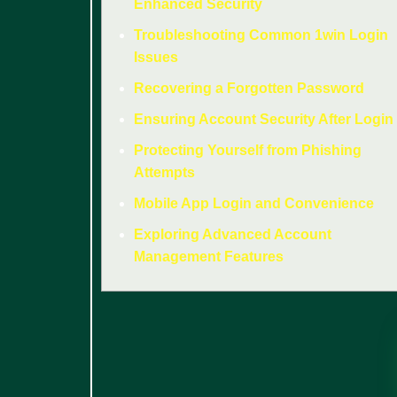
Enhanced Security
Troubleshooting Common 1win Login
Issues
Recovering a Forgotten Password
Ensuring Account Security After Login
Protecting Yourself from Phishing
Attempts
Mobile App Login and Convenience
Exploring Advanced Account
Management Features