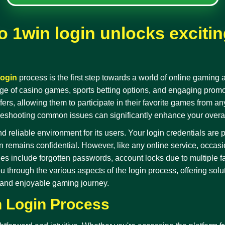
o 1win login unlocks exciti
login
process is the first step towards a world of online gaming 
ange of casino games, sports betting options, and engaging prom
ffers, allowing them to participate in their favorite games from 
leshooting common issues can significantly enhance your overa
nd reliable environment for its users. Your login credentials are
n remains confidential. However, like any online service, occasi
es include forgotten passwords, account locks due to multiple fa
you through the various aspects of the login process, offering s
 and enjoyable gaming journey.
n Login Process