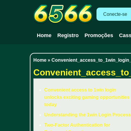
Conecte-se
Home
Registro
Promoções
Cass
Home
»
Convenient_access_to_1win_login_
Convenient_access_to_
Convenient access to 1win login
unlocks exciting gaming opportunities
today
Understanding the 1win Login Process
Two-Factor Authentication for