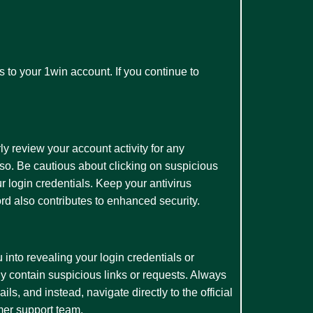
 to your 1win account. If you continue to
ly review your account activity for any
so. Be cautious about clicking on suspicious
 login credentials. Keep your antivirus
rd also contributes to enhanced security.
into revealing your login credentials or
y contain suspicious links or requests. Always
s, and instead, navigate directly to the official
mer support team.