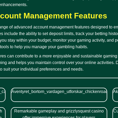
e enhancements.
ccount Management Features
a range of advanced account management features designed to 
s include the ability to set deposit limits, track your betting h
you stay within your budget, monitor your gaming activity, and p
tools to help you manage your gambling habits.
s can contribute to a more enjoyable and sustainable gaming 
 and helps you maintain control over your online activities. Don
o suit your individual preferences and needs.
u_casino_en_ligne_suisse_et_à_ses-
Äventyret_bortom_vardagen_utforskar_chickenroad_oc
Ak
ch
Remarkable gameplay and grizzlysquest casino
Cu
e
offer immersive experiences for players