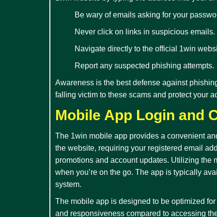
Be wary of emails asking for your passwo
Never click on links in suspicious emails.
Navigate directly to the official 1win websi
Report any suspected phishing attempts.
Awareness is the best defense against phishing 
falling victim to these scams and protect your 
Mobile App Login and 
The 1win mobile app provides a convenient and u
the website, requiring your registered email add
promotions and account updates. Utilizing the 
when you’re on the go. The app is typically ava
system.
The mobile app is designed to be optimized for s
and responsiveness compared to accessing the 