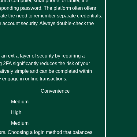
rom a computer, smartphone, or tablet, the
esponding password. The platform often offers
nate the need to remember separate credentials.
our account security. Always double-check the
an extra layer of security by requiring a
 2FA significantly reduces the risk of your
atively simple and can be completed within
y engage in online transactions.
Convenience
Medium
High
Medium
tors. Choosing a login method that balances