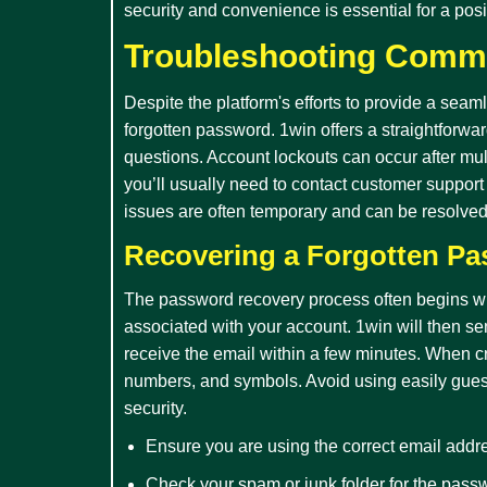
security and convenience is essential for a po
Troubleshooting Commo
Despite the platform's efforts to provide a se
forgotten password. 1win offers a straightforwa
questions. Account lockouts can occur after mult
you’ll usually need to contact customer support
issues are often temporary and can be resolved 
Recovering a Forgotten P
The password recovery process often begins wit
associated with your account. 1win will then se
receive the email within a few minutes. When 
numbers, and symbols. Avoid using easily guess
security.
Ensure you are using the correct email addr
Check your spam or junk folder for the passw