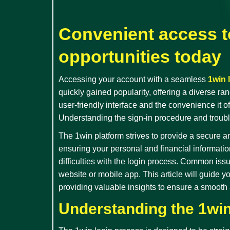
Convenient access t
opportunities today
Accessing your account with a seamless
1win 
quickly gained popularity, offering a diverse r
user-friendly interface and the convenience it o
Understanding the sign-in procedure and troub
The 1win platform strives to provide a secure a
ensuring your personal and financial informatio
difficulties with the login process. Common issu
website or mobile app. This article will guide 
providing valuable insights to ensure a smooth
Understanding the 1wi