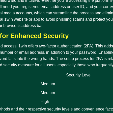
htforward and intuitive. Whether you're accessing the platform f
’ll need your registered email address or user ID, and your corr
ial media accounts, which can streamline the process and elimi
ficial 1win website or app to avoid phishing scams and protect y
ur browser's address bar.
 for Enhanced Security
d access, 1win offers two-factor authentication (2FA). This adds 
 number or email address, in addition to your password. Enabling
rd falls into the wrong hands. The setup process for 2FA is rel
d security measure for all users, especially those who frequentl
Security Level
Medium
Medium
High
ethods and their respective security levels and convenience fac