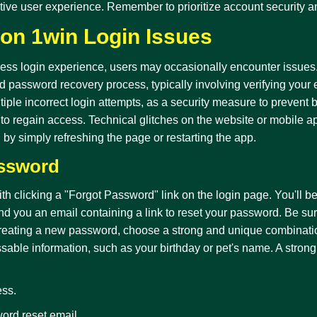
sitive user experience. Remember to prioritize account security
n 1win Login Issues
amless login experience, users may occasionally encounter issu
rd password recovery process, typically involving verifying you
iple incorrect login attempts, as a security measure to prevent br
 to regain access. Technical glitches on the website or mobile 
by simply refreshing the page or restarting the app.
assword
h clicking a "Forgot Password" link on the login page. You'll b
nd you an email containing a link to reset your password. Be sure
creating a new password, choose a strong and unique combinatio
able information, such as your birthday or pet's name. A stron
ess.
ord reset email.