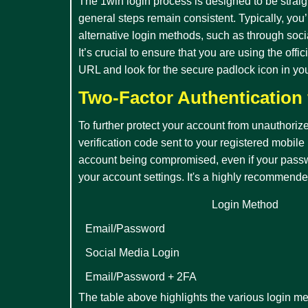
The 1win login process is designed to be straig
general steps remain consistent. Typically, you
alternative login methods, such as through soc
It’s crucial to ensure that you are using the of
URL and look for the secure padlock icon in yo
Two-Factor Authentication
To further protect your account from unauthorize
verification code sent to your registered mobile
account being compromised, even if your passwo
your account settings. It's a highly recommende
Login Method
Email/Password
Social Media Login
Email/Password + 2FA
The table above highlights the various login m