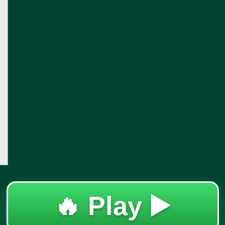
🔥 Play ▶️