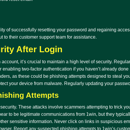
lity of successfully resetting your password and regaining access
out to their customer support team for assistance.
ity After Login
ccount, it’s crucial to maintain a high level of security. Regular
enabling two-factor authentication if you haven’t already done 
ers, as these could be phishing attempts designed to steal your
rotect your device from malware. Regularly updating your passwo
hishing Attempts
security. These attacks involve scammers attempting to trick you 
ear to be legitimate communications from 1win, but they typicall
er sensitive information. Never click on links in suspicious email
rowser. Report any suspected phishing attempts to 1win’s custo