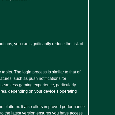
tions, you can significantly reduce the risk of
blet. The login process is similar to that of
atures, such as push notifications for
 seamless gaming experience, particularly
tores, depending on your device’s operating
he platform. It also offers improved performance
to the latest version ensures you have access