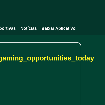
portivas
Notícias
Baixar Aplicativo
gaming_opportunities_today