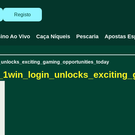
Registo
ino Ao Vivo
Caça Níqueis
Pescaria
Apostas Es
unlocks_exciting_gaming_opportunities_today
1win_login_unlocks_exciting_