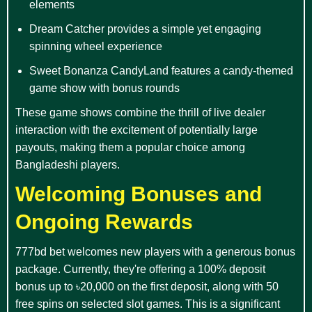
elements
Dream Catcher provides a simple yet engaging
spinning wheel experience
Sweet Bonanza CandyLand features a candy-themed
game show with bonus rounds
These game shows combine the thrill of live dealer
interaction with the excitement of potentially large
payouts, making them a popular choice among
Bangladeshi players.
Welcoming Bonuses and
Ongoing Rewards
777bd bet welcomes new players with a generous bonus
package. Currently, they're offering a 100% deposit
bonus up to ৳20,000 on the first deposit, along with 50
free spins on selected slot games. This is a significant