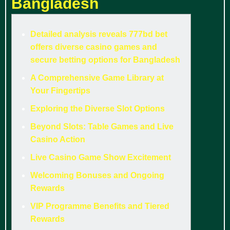
Bangladesh
Detailed analysis reveals 777bd bet
offers diverse casino games and
secure betting options for Bangladesh
A Comprehensive Game Library at
Your Fingertips
Exploring the Diverse Slot Options
Beyond Slots: Table Games and Live
Casino Action
Live Casino Game Show Excitement
Welcoming Bonuses and Ongoing
Rewards
VIP Programme Benefits and Tiered
Rewards