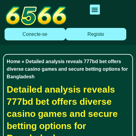
Cassino Ao Vivo
Caça Níqueis
Apostas Esportivas
Baixar Aplicativo
Conecte-se
Registo
Home
»
Detailed analysis reveals 777bd bet offers
diverse casino games and secure betting options for
Bangladesh
Detailed analysis reveals
777bd bet offers diverse
casino games and secure
betting options for