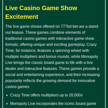
Live Casino Game Show
Excitement
The live game shows offered on 777bd bet are a stand-
out feature. These games combine elements of
traditional casino games with interactive game show
formats, offering unique and exciting gameplay. Crazy
Time, for instance, features a spinning wheel with
multiple multipliers and bonus rounds, while Monopoly
Live brings the classic board game to life with a live
dealer and interactive features. These games provide a
social and entertaining experience, and their increasing
popularity reflects the growing demand for innovative
casino games.
Crazy Time offers multipliers up to 20,000x
Monopoly Live incorporates the iconic board game