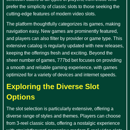
prefer the simplicity of classic slots to those seeking the
cutting-edge features of modern video slots.
The platform thoughtfully categorizes its games, making
navigation easy. New games are prominently featured,
and players can also filter by provider or game type. This
extensive catalog is regularly updated with new releases,
keeping the offerings fresh and exciting. Beyond the
sheer number of games, 777bd bet focuses on providing
a smooth and reliable gaming experience, with games
optimized for a variety of devices and internet speeds.
Exploring the Diverse Slot
Options
The slot selection is particularly extensive, offering a
diverse range of styles and themes. Players can choose
from 3-reel classic slots, offering a nostalgic experience