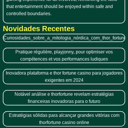
that entertainment should be enjoyed within safe and
controlled boundaries.
Novidades Recentes
Curiosidades_sobre_a_mitologia_nórdica_com_thor_fortune
Pratique régulière, playjonny, pour optimiser vos
compétences et vos performances ludiques
Inovadora plataforma e thor fortune casino para jogadores
exigentes em 2024
Notável análise e thorfortune revelam estratégias
financeiras inovadoras para o futuro
Estratégias sólidas para alcançar grandes vitórias com
thorfortune casino online