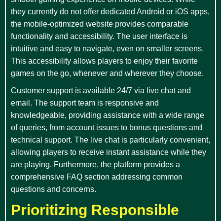
they currently do not offer dedicated Android or iOS apps,
the mobile-optimized website provides comparable
functionality and accessibility. The user interface is
intuitive and easy to navigate, even on smaller screens.
This accessibility allows players to enjoy their favorite
games on the go, whenever and wherever they choose.
Customer support is available 24/7 via live chat and
email. The support team is responsive and
knowledgeable, providing assistance with a wide range
of queries, from account issues to bonus questions and
technical support. The live chat is particularly convenient,
allowing players to receive instant assistance while they
are playing. Furthermore, the platform provides a
comprehensive FAQ section addressing common
questions and concerns.
Prioritizing Responsible