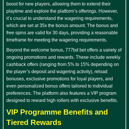
boost for new players, allowing them to extend their
playtime and explore the platform’s offerings. However,
it’s crucial to understand the wagering requirements,
which are set at 35x the bonus amount. The bonus and
free spins are valid for 30 days, providing a reasonable
timeframe for meeting the wagering requirements.
Beyond the welcome bonus, 777bd bet offers a variety of
ongoing promotions and rewards. These include weekly
cashback offers (ranging from 5% to 15% depending on
the player’s deposit and wagering activity), reload
bonuses, exclusive promotions for loyal players, and
even personalized bonus offers tailored to individual
preferences. The platform also features a VIP program
designed to reward high rollers with exclusive benefits.
VIP Programme Benefits and
Tiered Rewards