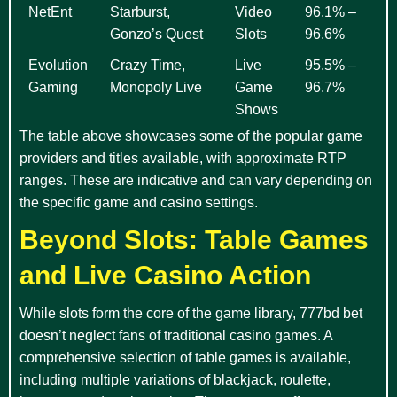
NetEnt
Starburst,
Video
96.1% –
Gonzo’s Quest
Slots
96.6%
Evolution
Crazy Time,
Live
95.5% –
Gaming
Monopoly Live
Game
96.7%
Shows
The table above showcases some of the popular game
providers and titles available, with approximate RTP
ranges. These are indicative and can vary depending on
the specific game and casino settings.
Beyond Slots: Table Games
and Live Casino Action
While slots form the core of the game library, 777bd bet
doesn’t neglect fans of traditional casino games. A
comprehensive selection of table games is available,
including multiple variations of blackjack, roulette,