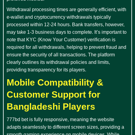
Withdrawal processing times are generally efficient, with
e-wallet and cryptocurrency withdrawals typically
processed within 12-24 hours. Bank transfers, however,
may take 1-3 business days to complete. It’s important to
note that KYC (Know Your Customer) verification is
required for all withdrawals, helping to prevent fraud and
ensure the security of all transactions. The platform
clearly outlines its withdrawal policies and limits,
providing transparency for its players.
Mobile Compatibility &
Customer Support for
Bangladeshi Players
777bd bet is fully responsive, meaning the website
adapts seamlessly to different screen sizes, providing a
smooth gaming experience on mobile devices. While