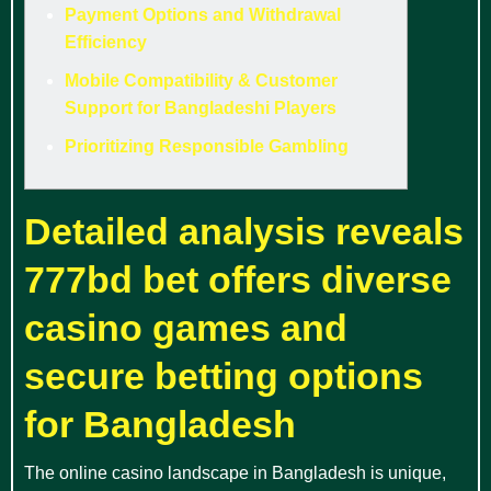
Payment Options and Withdrawal
Efficiency
Mobile Compatibility & Customer
Support for Bangladeshi Players
Prioritizing Responsible Gambling
Detailed analysis reveals
777bd bet offers diverse
casino games and
secure betting options
for Bangladesh
The online casino landscape in Bangladesh is unique,