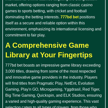
market, offering options ranging from classic casino
games to sports betting, with cricket and football
dominating the betting interests.
777bd bet
positions
itself as a secure and reliable option within this
environment, emphasizing its international licensing and
commitment to fair play.
A Comprehensive Game
Library at Your Fingertips
777bd bet boasts an impressive game library exceeding
3,000 titles, drawing from some of the most respected
and innovative game providers in the industry. Players
will find titles from Pragmatic Play, NetEnt, Evolution
Gaming, Play'n GO, Microgaming, Yggdrasil, Red Tiger,
Big Time Gaming, Quickspin, and ELK Studios, ensuring
a varied and high-quality gaming experience. This vast
selection caters to all types of players, from those who