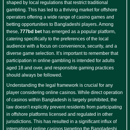
shaped by local regulations that restrict traditional
gambling. This has led to a thriving market for offshore
operators offering a wide range of casino games and
betting opportunities to Bangladeshi players. Among
these,
777bd bet
has emerged as a popular platform,
catering specifically to the preferences of the local
audience with a focus on convenience, security, and a
diverse game selection. It’s important to remember that
participation in online gambling is intended for adults
aged 18 and over, and responsible gaming practices
should always be followed.
Understanding the legal framework is crucial for any
player considering online casinos. While direct operation
of casinos within Bangladesh is largely prohibited, the
law doesn't explicitly prevent residents from participating
in offshore platforms licensed and regulated in other
jurisdictions. This has resulted in a significant influx of
international online casinos targeting the Bangladeshi