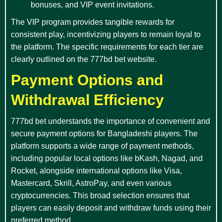
bonuses, and VIP event invitations.
The VIP program provides tangible rewards for
consistent play, incentivizing players to remain loyal to
the platform. The specific requirements for each tier are
clearly outlined on the 777bd bet website.
Payment Options and
Withdrawal Efficiency
777bd bet understands the importance of convenient and
secure payment options for Bangladeshi players. The
platform supports a wide range of payment methods,
including popular local options like bKash, Nagad, and
Rocket, alongside international options like Visa,
Mastercard, Skrill, AstroPay, and even various
cryptocurrencies. This broad selection ensures that
players can easily deposit and withdraw funds using their
preferred method.