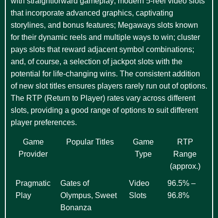
with straightforward gameplay; modern 5-reel video slots
that incorporate advanced graphics, captivating
storylines, and bonus features; Megaways slots known
for their dynamic reels and multiple ways to win; cluster
pays slots that reward adjacent symbol combinations;
and, of course, a selection of jackpot slots with the
potential for life-changing wins. The consistent addition
of new slot titles ensures players rarely run out of options.
The RTP (Return to Player) rates vary across different
slots, providing a good range of options to suit different
player preferences.
Game
Popular Titles
Game
RTP
Provider
Type
Range
(approx.)
Pragmatic
Gates of
Video
96.5% –
Play
Olympus, Sweet
Slots
96.8%
Bonanza