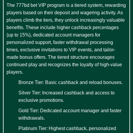
The 777bd bet VIP program is a tiered system, rewarding
players based on their deposit and wagering activity. As
players climb the tiers, they unlock increasingly valuable
benefits. These include higher cashback percentages
(up to 15%), dedicated account managers for
personalized support, faster withdrawal processing
times, exclusive invitations to VIP events, and tailor-
made bonus offers. The tiered structure encourages
continued play and recognizes the loyalty of high-value
players.
Bronze Tier: Basic cashback and reload bonuses.
Silver Tier: Increased cashback and access to
exclusive promotions.
Gold Tier: Dedicated account manager and faster
withdrawals.
Platinum Tier: Highest cashback, personalized