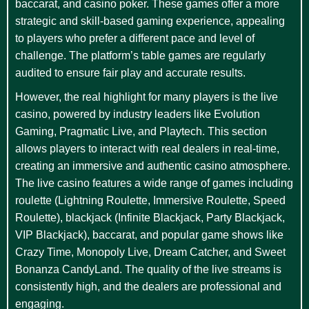
baccarat, and casino poker. These games offer a more
strategic and skill-based gaming experience, appealing
to players who prefer a different pace and level of
challenge. The platform’s table games are regularly
audited to ensure fair play and accurate results.
However, the real highlight for many players is the live
casino, powered by industry leaders like Evolution
Gaming, Pragmatic Live, and Playtech. This section
allows players to interact with real dealers in real-time,
creating an immersive and authentic casino atmosphere.
The live casino features a wide range of games including
roulette (Lightning Roulette, Immersive Roulette, Speed
Roulette), blackjack (Infinite Blackjack, Party Blackjack,
VIP Blackjack), baccarat, and popular game shows like
Crazy Time, Monopoly Live, Dream Catcher, and Sweet
Bonanza CandyLand. The quality of the live streams is
consistently high, and the dealers are professional and
engaging.