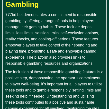
Gambling
777bd bet demonstrates a commitment to responsible
gambling by offering a range of tools to help players
manage their gaming habits. These include deposit
limits, loss limits, session limits, self-exclusion options,
reality checks, and cooling-off periods. These features
empower players to take control of their spending and
playing time, promoting a safe and enjoyable gaming
experience. The platform also provides links to
responsible gambling resources and organizations.
The inclusion of these responsible gambling features is a
positive step, demonstrating the operator’s commitment
to player well-being. It’s important for all players to utilize
these tools and to gamble responsibly, setting limits and
seeking help if needed. Understanding and utilizing
these tools contributes to a positive and sustainable
gaming experience for all involved, reinforcing the idea