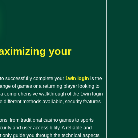
aximizing your
 to successfully complete your
1win login
is the
range of games or a returning player looking to
e a comprehensive walkthrough of the 1win login
 different methods available, security features
ons, from traditional casino games to sports
rity and user accessibility. A reliable and
not only guide you through the technical aspects