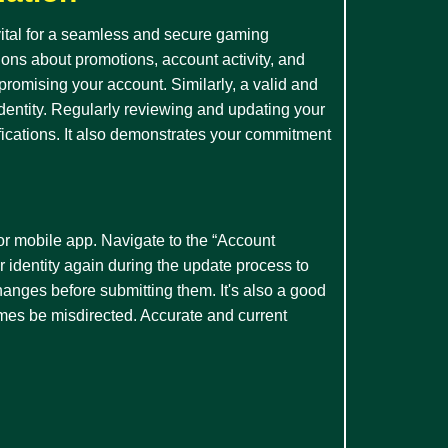
vital for a seamless and secure gaming
ons about promotions, account activity, and
promising your account. Similarly, a valid and
dentity. Regularly reviewing and updating your
fications. It also demonstrates your commitment
or mobile app. Navigate to the “Account
ur identity again during the update process to
changes before submitting them. It's also a good
times be misdirected. Accurate and current