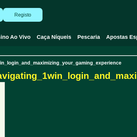
Registo
ino Ao Vivo
Caça Níqueis
Pescaria
Apostas Es
win_login_and_maximizing_your_gaming_experience
avigating_1win_login_and_max