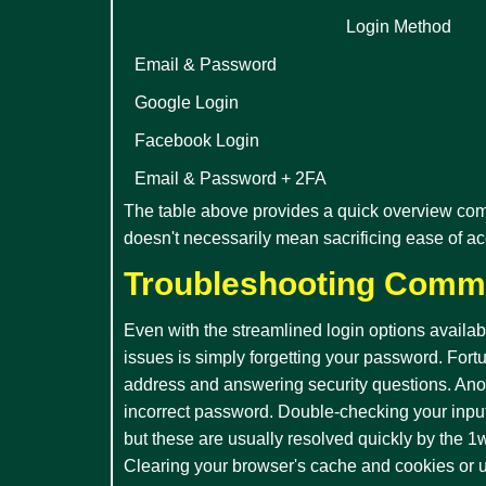
Login Method
Email & Password
Google Login
Facebook Login
Email & Password + 2FA
The table above provides a quick overview compa
doesn't necessarily mean sacrificing ease of a
Troubleshooting Commo
Even with the streamlined login options availab
issues is simply forgetting your password. Fort
address and answering security questions. Anot
incorrect password. Double-checking your input i
but these are usually resolved quickly by the 1w
Clearing your browser's cache and cookies or up