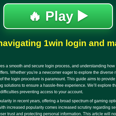
🔥 Play ▶️
navigating 1win login and m
ires a smooth and secure login process, and understanding how
m offers. Whether you're a newcomer eager to explore the diverse 
 of the login procedure is paramount. This guide aims to provid
solutions to ensure a hassle-free experience. We’ll explore the
 difficulties preventing access to your account.
arity in recent years, offering a broad spectrum of gaming opti
ith increased popularity comes increased scrutiny regarding secu
user trust and protecting personal information. This article will 