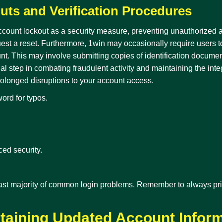
ts and Verification Procedures
count lockout as a security measure, preventing unauthorized acc
est a reset. Furthermore, 1win may occasionally require users to
unt. This may involve submitting copies of identification documen
al step in combating fraudulent activity and maintaining the inte
prolonged disruptions to your account access.
rd for typos.
ed security.
ast majority of common login problems. Remember to always prior
taining Updated Account Infor