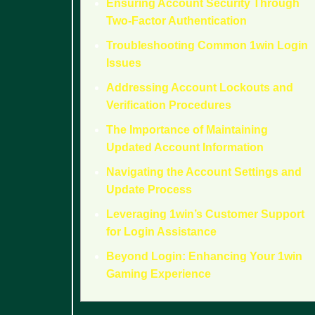
Ensuring Account Security Through
Two-Factor Authentication
Troubleshooting Common 1win Login
Issues
Addressing Account Lockouts and
Verification Procedures
The Importance of Maintaining
Updated Account Information
Navigating the Account Settings and
Update Process
Leveraging 1win’s Customer Support
for Login Assistance
Beyond Login: Enhancing Your 1win
Gaming Experience