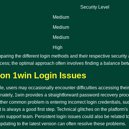
Security Level
Medium
Medium
Medium
High
ring the different login methods and their respective security a
ccess; the optimal approach often involves finding a balance be
n 1win Login Issues
le, users may occasionally encounter difficulties accessing thei
unately, 1win provides a straightforward password recovery proces
her common problem is entering incorrect login credentials, su
s always a good first step. Technical glitches on the platform's
in support team. Persistent login issues could also be related t
dating to the latest version can often resolve these problems.