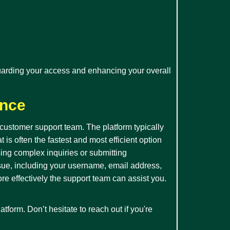
guarding your access and enhancing your overall
ance
customer support team. The platform typically
is often the fastest and most efficient option
ing complex inquiries or submitting
ssue, including your username, email address,
re effectively the support team can assist you.
form. Don’t hesitate to reach out if you're