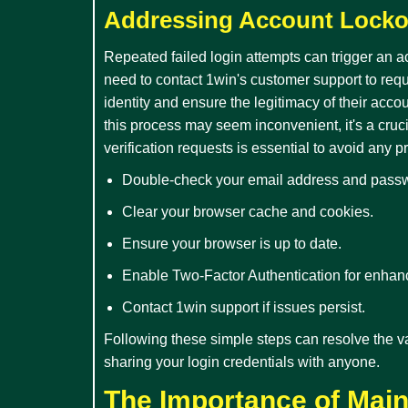
Addressing Account Lockou
Repeated failed login attempts can trigger an ac
need to contact 1win's customer support to requ
identity and ensure the legitimacy of their acco
this process may seem inconvenient, it's a cruci
verification requests is essential to avoid any 
Double-check your email address and passwo
Clear your browser cache and cookies.
Ensure your browser is up to date.
Enable Two-Factor Authentication for enhanc
Contact 1win support if issues persist.
Following these simple steps can resolve the v
sharing your login credentials with anyone.
The Importance of Main