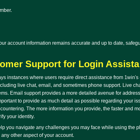
mber.
your account information remains accurate and up to date, safe
omer Support for Login Assist
ys instances where users require direct assistance from 1win's 
ncluding live chat, email, and sometimes phone support. Live chat 
lems. Email support provides a more detailed avenue for address
mportant to provide as much detail as possible regarding your i
ncountering. The more information you provide, the faster and mo
fy your identity.
p you navigate any challenges you may face while using the plat
 any other aspect of your account.