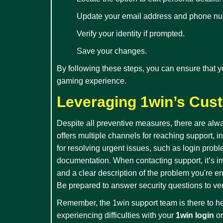
Update your email address and phone nu
Verify your identity if prompted.
Save your changes.
By following these steps, you can ensure that 
gaming experience.
Leveraging 1win’s Cust
Despite all preventive measures, there are alwa
offers multiple channels for reaching support, i
for resolving urgent issues, such as login prob
documentation. When contacting support, it’s i
and a clear description of the problem you're e
Be prepared to answer security questions to veri
Remember, the 1win support team is there to hel
experiencing difficulties with your
1win login
or