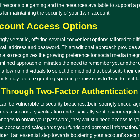
 of responsible gaming and the resources available to support a 
 for maintaining the security of your 1win account.
count Access Options
ngly versatile, offering several convenient options tailored to 
 email address and password. This traditional approach provides 
 also recognizes the growing preference for social media integra
eamlined approach eliminates the need to remember yet anothe
llowing individuals to select the method that best suits their digit
unts may require granting specific permissions to 1win to facilita
 Through Two-Factor Authentication
can be vulnerable to security breaches. 1win strongly encourag
ires a secondary verification code, typically sent to your regist
ges to obtain your password, they will still need access to yo
ized access and safeguards your funds and personal information.
der it an essential step towards bolstering your account’s secu