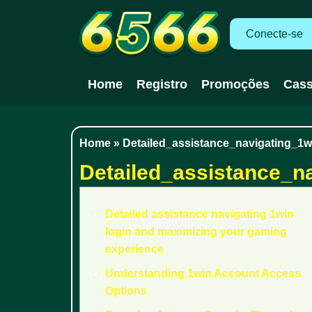
Conecte-se
Home
Registro
Promoções
Cass
Home
»
Detailed_assistance_navigating_1
Detailed_assistance_n
Detailed assistance navigating 1win
login and maximizing your gaming
experience
Understanding 1win Account Access
Options