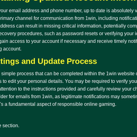
 your email address and phone number, up to date is absolutely 
imary channel for communication from 1win, including notificati
dress can result in missing critical information, potentially com
ecovery procedures, such as password resets or verifying your i
ain access to your account if necessary and receive timely noti
g account.
ttings and Update Process
a simple process that can be completed within the 1win website 
ns to edit your personal details. You may be required to verify yo
ttention to the instructions provided and carefully review your 
older for emails from 1win, as legitimate notifications may some
it's a fundamental aspect of responsible online gaming.
e section.