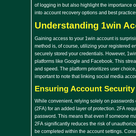
of logging in but also highlight the importance
into account recovery options and best practices
Understanding 1win Ac
Gaining access to your 1win account is surprisi
method is, of course, utilizing your registered
securely stored your credentials. However, 1win
platforms like Google and Facebook. This str
and speed. The platform prioritizes user choice, a
important to note that linking social media acco
Ensuring Account Security
While convenient, relying solely on passwords 
(2FA) for an added layer of protection. 2FA requ
password. This means that even if someone mana
2FA significantly reduces the risk of unauthor
be completed within the account settings. Consi