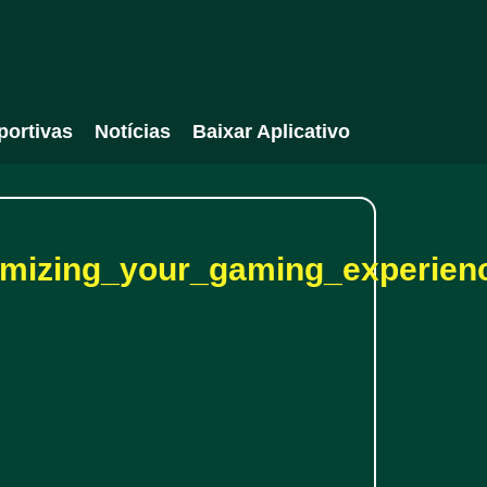
portivas
Notícias
Baixar Aplicativo
imizing_your_gaming_experien