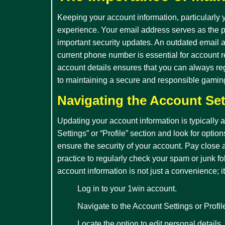
Keeping your account information, particularly
experience. Your email address serves as the pr
important security updates. An outdated email ad
current phone number is essential for account r
account details ensures that you can always reg
to maintaining a secure and responsible gamin
Navigating the Account Se
Updating your account information is typically 
Settings” or “Profile” section and look for optio
ensure the security of your account. Pay close a
practice to regularly check your spam or junk f
account information is not just a convenience; 
Log in to your 1win account.
Navigate to the Account Settings or Profil
Locate the option to edit personal details.