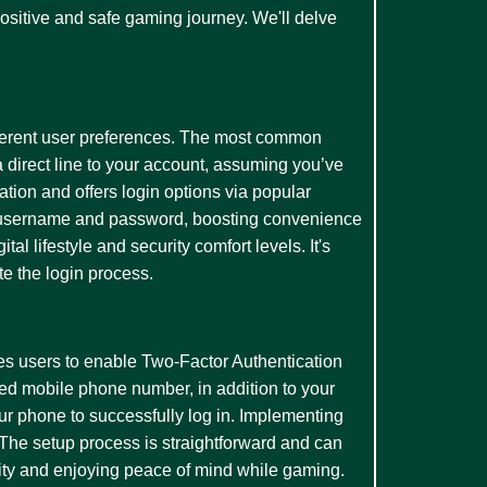
positive and safe gaming journey. We'll delve
different user preferences. The most common
a direct line to your account, assuming you’ve
tion and offers login options via popular
r username and password, boosting convenience
al lifestyle and security comfort levels. It's
te the login process.
es users to enable Two-Factor Authentication
ered mobile phone number, in addition to your
ur phone to successfully log in. Implementing
 The setup process is straightforward and can
rity and enjoying peace of mind while gaming.