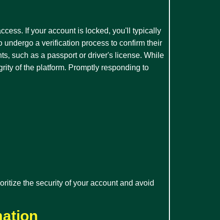
ess. If your account is locked, you'll typically
 undergo a verification process to confirm their
ts, such as a passport or driver's license. While
grity of the platform. Promptly responding to
itize the security of your account and avoid
mation