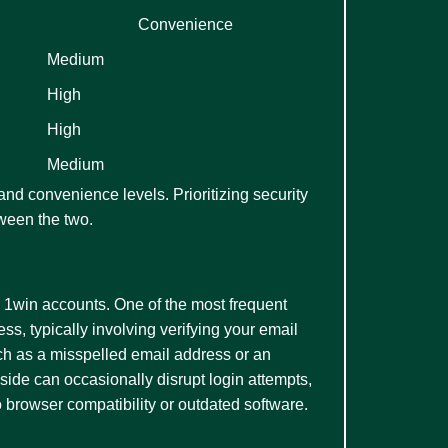
Convenience
Medium
High
High
Medium
nd convenience levels. Prioritizing security
tween the two.
r 1win accounts. One of the most frequent
s, typically involving verifying your email
ch as a misspelled email address or an
 side can occasionally disrupt login attempts,
o browser compatibility or outdated software.