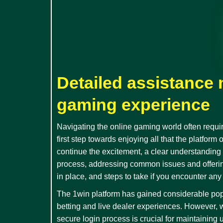
Detailed assistance 
gaming experience
Navigating the online gaming world often requ
first step towards enjoying all that the platfor
continue the excitement, a clear understanding
process, addressing common issues and offering 
in place, and steps to take if you encounter any
The 1win platform has gained considerable popul
betting and live dealer experiences. However, w
secure login process is crucial for maintaining 