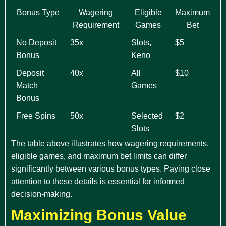
Bonus Type
Wagering
Eligible
Maximum
Requirement
Games
Bet
No Deposit
35x
Slots,
$5
Bonus
Keno
Deposit
40x
All
$10
Match
Games
Bonus
Free Spins
50x
Selected
$2
Slots
The table above illustrates how wagering requirements,
eligible games, and maximum bet limits can differ
significantly between various bonus types. Paying close
attention to these details is essential for informed
decision-making.
Maximizing Bonus Value