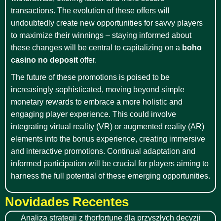
transactions. The evolution of these offers will
undoubtedly create new opportunities for savvy players
to maximize their winnings – staying informed about
these changes will be central to capitalizing on a
boho
casino no deposit
offer.
The future of these promotions is poised to be
increasingly sophisticated, moving beyond simple
monetary rewards to embrace a more holistic and
engaging player experience. This could involve
integrating virtual reality (VR) or augmented reality (AR)
elements into the bonus experience, creating immersive
and interactive promotions. Continual adaptation and
informed participation will be crucial for players aiming to
harness the full potential of these emerging opportunities.
Novidades Recentes
Analiza strategii z thorfortune dla przyszłych decyzji