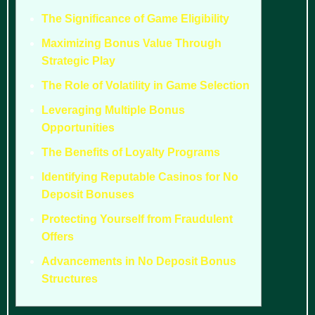
The Significance of Game Eligibility
Maximizing Bonus Value Through
Strategic Play
The Role of Volatility in Game Selection
Leveraging Multiple Bonus
Opportunities
The Benefits of Loyalty Programs
Identifying Reputable Casinos for No
Deposit Bonuses
Protecting Yourself from Fraudulent
Offers
Advancements in No Deposit Bonus
Structures