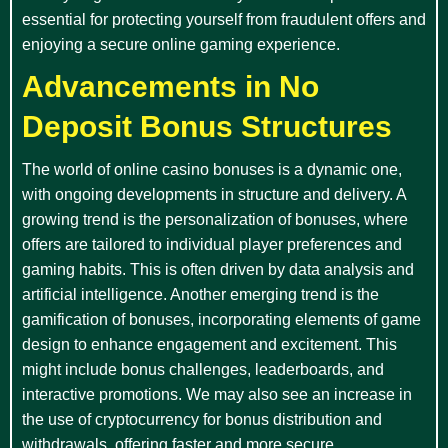
essential for protecting yourself from fraudulent offers and
enjoying a secure online gaming experience.
Advancements in No
Deposit Bonus Structures
The world of online casino bonuses is a dynamic one,
with ongoing developments in structure and delivery. A
growing trend is the personalization of bonuses, where
offers are tailored to individual player preferences and
gaming habits. This is often driven by data analysis and
artificial intelligence. Another emerging trend is the
gamification of bonuses, incorporating elements of game
design to enhance engagement and excitement. This
might include bonus challenges, leaderboards, and
interactive promotions. We may also see an increase in
the use of cryptocurrency for bonus distribution and
withdrawals, offering faster and more secure