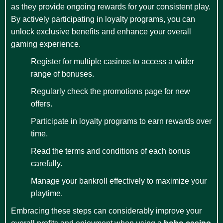
as they provide ongoing rewards for your consistent play.
By actively participating in loyalty programs, you can
unlock exclusive benefits and enhance your overall
gaming experience.
Register for multiple casinos to access a wider
range of bonuses.
Regularly check the promotions page for new
offers.
Participate in loyalty programs to earn rewards over
time.
Read the terms and conditions of each bonus
carefully.
Manage your bankroll effectively to maximize your
playtime.
Embracing these steps can considerably improve your