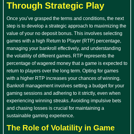
Through Strategic Play
Once you’ve grasped the terms and conditions, the next
step is to develop a strategic approach to maximizing the
value of your no deposit bonus. This involves selecting
games with a high Return to Player (RTP) percentage,
managing your bankroll effectively, and understanding
the volatility of different games. RTP represents the
percentage of wagered money that a game is expected to
return to players over the long term. Opting for games
with a higher RTP increases your chances of winning.
Bankroll management involves setting a budget for your
gaming sessions and adhering to it strictly, even when
experiencing winning streaks. Avoiding impulsive bets
and chasing losses is crucial for maintaining a
sustainable gaming experience.
The Role of Volatility in Game