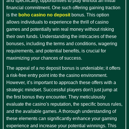
and specifically, opportunities to play without an initial
financial commitment. One such offering gaining traction
is the
boho casino no deposit
bonus. This option
allows individuals to experience the thrill of casino
games and potentially win real money without risking
their own funds. Understanding the intricacies of these
bonuses, including the terms and conditions, wagering
requirements, and potential benefits, is crucial for
maximizing your chances of success.
The appeal of a no deposit bonus is undeniable; it offers
a risk-free entry point into the casino environment.
However, it’s important to approach these offers with a
strategic mindset. Successful players don't just jump at
the first bonus they encounter. They meticulously
evaluate the casino's reputation, the specific bonus rules,
and the available games. A thorough understanding of
these elements can significantly enhance your gaming
experience and increase your potential winnings. This