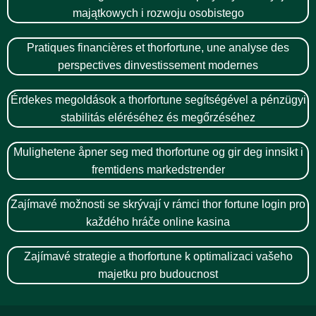
majątkowych i rozwoju osobistego
Pratiques financières et thorfortune, une analyse des
perspectives dinvestissement modernes
Érdekes megoldások a thorfortune segítségével a pénzügyi
stabilitás eléréséhez és megőrzéséhez
Mulighetene åpner seg med thorfortune og gir deg innsikt i
fremtidens markedstrender
Zajímavé možnosti se skrývají v rámci thor fortune login pro
každého hráče online kasina
Zajímavé strategie a thorfortune k optimalizaci vašeho
majetku pro budoucnost