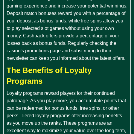
gaming experience and increase your potential winnings.
Deposit match bonuses reward you with a percentage of
your deposit as bonus funds, while free spins allow you
to play selected slot games without using your own
money. Cashback offers provide a percentage of your
losses back as bonus funds. Regularly checking the
casino's promotions page and subscribing to their
newsletter can keep you informed about the latest offers.
The Benefits of Loyalty
Programs
Loyalty programs reward players for their continued
patronage. As you play more, you accumulate points that
can be redeemed for bonus funds, free spins, or other
perks. Tiered loyalty programs offer increasing benefits
as you move up the ranks. These programs are an
excellent way to maximize your value over the long term,