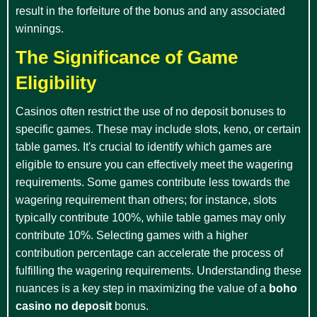
result in the forfeiture of the bonus and any associated
winnings.
The Significance of Game
Eligibility
Casinos often restrict the use of no deposit bonuses to
specific games. These may include slots, keno, or certain
table games. It's crucial to identify which games are
eligible to ensure you can effectively meet the wagering
requirements. Some games contribute less towards the
wagering requirement than others; for instance, slots
typically contribute 100%, while table games may only
contribute 10%. Selecting games with a higher
contribution percentage can accelerate the process of
fulfilling the wagering requirements. Understanding these
nuances is a key step in maximizing the value of a
boho
casino no deposit
bonus.