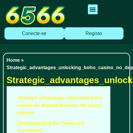
Cassino Ao Vivo
Caça Níqueis
Apostas Esportivas
Baixar Aplicativo
Conecte-se
Registo
Home
»
Strategic_advantages_unlocking_boho_casino_no_dep
Strategic_advantages_unloc
Strategic advantages unlocking boho
casino no deposit bonuses for savvy
players
Understanding the Terms and
Conditions