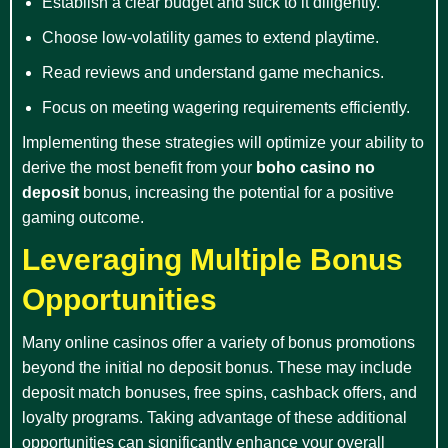
Establish a clear budget and stick to it diligently.
Choose low-volatility games to extend playtime.
Read reviews and understand game mechanics.
Focus on meeting wagering requirements efficiently.
Implementing these strategies will optimize your ability to
derive the most benefit from your
boho casino no
deposit
bonus, increasing the potential for a positive
gaming outcome.
Leveraging Multiple Bonus
Opportunities
Many online casinos offer a variety of bonus promotions
beyond the initial no deposit bonus. These may include
deposit match bonuses, free spins, cashback offers, and
loyalty programs. Taking advantage of these additional
opportunities can significantly enhance your overall