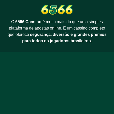
O
6566 Cassino
é muito mais do que uma simples
plataforma de apostas online. É um cassino completo
que oferece
segurança, diversão e grandes prêmios
para todos os jogadores brasileiros
.