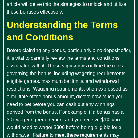
article will delve into the strategies to unlock and utilize
these bonuses effectively.
Understanding the Terms
and Conditions
Before claiming any bonus, particularly a no deposit offer,
it is vital to carefully review the terms and conditions
associated with it. These stipulations outline the rules
governing the bonus, including wagering requirements,
eligible games, maximum bet limits, and withdrawal
restrictions. Wagering requirements, often expressed as
a multiple of the bonus amount, dictate how much you
need to bet before you can cash out any winnings
derived from the bonus. For example, if a bonus has a
30x wagering requirement and you receive $10, you
would need to wager $300 before being eligible for a
withdrawal. Failure to meet these requirements may