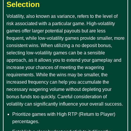
Selection
Volatility, also known as variance, refers to the level of
risk associated with a particular game. High-volatility
games offer larger potential payouts but are less
frequent, while low-volatility games provide smaller, more
consistent wins. When utilizing a no deposit bonus,
selecting low-volatility games can be a sensible
approach, as it allows you to extend your gameplay and
increase your chances of meeting the wagering
requirements. While the wins may be smaller, the
increased frequency can help you accumulate the
necessary wagering volume without depleting your
bonus funds too quickly. Careful consideration of
volatility can significantly influence your overall success.
Prioritize games with High RTP (Return to Player)
percentages.