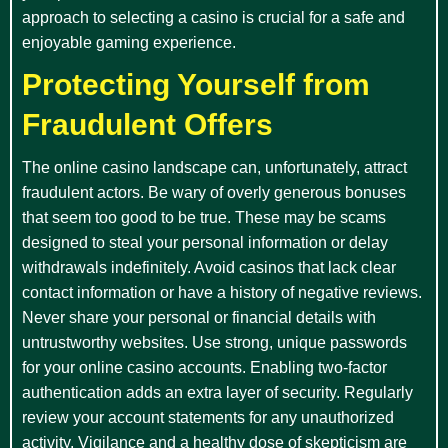
approach to selecting a casino is crucial for a safe and
enjoyable gaming experience.
Protecting Yourself from
Fraudulent Offers
The online casino landscape can, unfortunately, attract
fraudulent actors. Be wary of overly generous bonuses
that seem too good to be true. These may be scams
designed to steal your personal information or delay
withdrawals indefinitely. Avoid casinos that lack clear
contact information or have a history of negative reviews.
Never share your personal or financial details with
untrustworthy websites. Use strong, unique passwords
for your online casino accounts. Enabling two-factor
authentication adds an extra layer of security. Regularly
review your account statements for any unauthorized
activity. Vigilance and a healthy dose of skepticism are