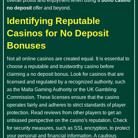
overall profits and enjoyment when using a
boho casino
no deposit
offer and beyond.
Identifying Reputable
Casinos for No Deposit
Bonuses
Not all online casinos are created equal. It is essential to
choose a reputable and trustworthy casino before
claiming a no deposit bonus. Look for casinos that are
licensed and regulated by a recognized authority, such
as the Malta Gaming Authority or the UK Gambling
Commission. These licenses ensure that the casino
operates fairly and adheres to strict standards of player
protection. Read reviews from other players to get an
unbiased perspective on the casino's reputation. Check
for security measures, such as SSL encryption, to protect
your personal and financial information. A cautious