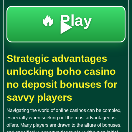
🔥 Play
▶️
Strategic advantages
unlocking boho casino
no deposit bonuses for
savvy players
Navigating the world of online casinos can be complex,
especially when seeking out the most advantageous
offers. Many players are drawn to the allure of bonuses,