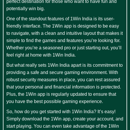
perfect destination for those who want to have fun and
potentially win big.
One of the standout features of 1Win India is its user-
friendly interface. The 1Win app is designed to be easy
to navigate, with a clean and intuitive layout that makes it
simple to find the games and features you’re looking for.
Whether you’re a seasoned pro or just starting out, you’ll
feel right at home with 1Win India.
But what really sets 1Win India apart is its commitment to
providing a safe and secure gaming environment. With
robust security measures in place, you can rest assured
that your personal and financial information is protected.
Plus, the 1Win app is regularly updated to ensure that
you have the best possible gaming experience.
So, how do you get started with 1Win India? It’s easy!
Simply download the 1Win app, create your account, and
start playing. You can even take advantage of the 1Win