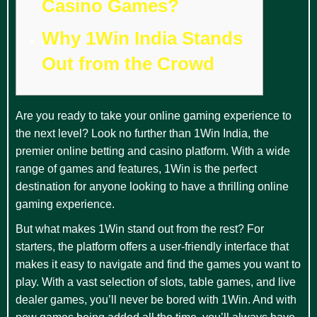
Casino Games?
Why 1Win India Stands
Out from the Crowd
Are you ready to take your online gaming experience to
the next level? Look no further than 1Win India, the
premier online betting and casino platform. With a wide
range of games and features, 1Win is the perfect
destination for anyone looking to have a thrilling online
gaming experience.
But what makes 1Win stand out from the rest? For
starters, the platform offers a user-friendly interface that
makes it easy to navigate and find the games you want to
play. With a vast selection of slots, table games, and live
dealer games, you’ll never be bored with 1Win. And with