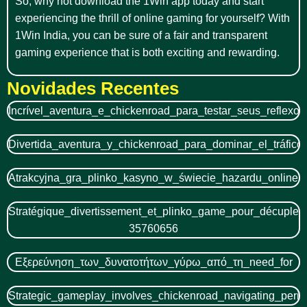
So, why not download the 1Win app today and start
experiencing the thrill of online gaming for yourself? With
1Win India, you can be sure of a fair and transparent
gaming experience that is both exciting and rewarding.
Novidades Recentes
Incrível_aventura_e_chickenroad_para_testar_seus_reflexo
Divertida_aventura_y_chickenroad_para_dominar_el_tráfico_
Atrakcyjna_gra_plinko_kasyno_w_świecie_hazardu_online
Stratégique_divertissement_et_plinko_game_pour_décuple
35760656
Εξερεύνηση_των_δυνατοτήτων_γύρω_από_τη_need_for
Strategic_gameplay_involves_chickenroad_navigating_peri