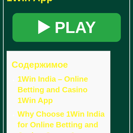
▶️ PLAY
Содержимое
1Win India – Online
Betting and Casino
1Win App
Why Choose 1Win India
for Online Betting and