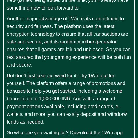
new games being added all the time, you’ll always have
something new to look forward to.
Another major advantage of 1Win is its commitment to
security and fairness. The platform uses the latest
encryption technology to ensure that all transactions are
safe and secure, and its random number generator
ensures that all games are fair and unbiased. So you can
rest assured that your gaming experience will be both fun
and secure.
But don’t just take our word for it – try 1Win out for
yourself. The platform offers a range of promotions and
bonuses to help you get started, including a welcome
bonus of up to 1,000,000 INR. And with a range of
payment options available, including credit cards, e-
wallets, and more, you can easily deposit and withdraw
funds as needed.
So what are you waiting for? Download the 1Win app