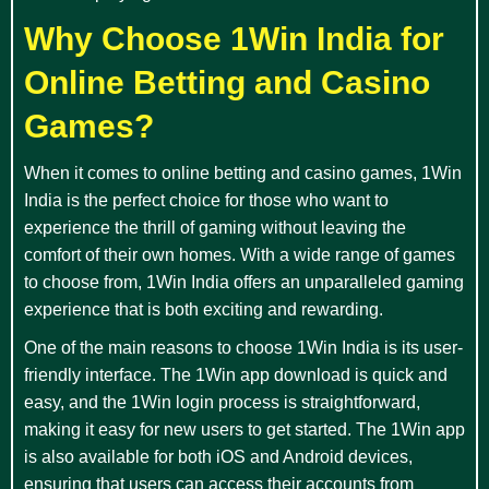
Why Choose 1Win India for
Online Betting and Casino
Games?
When it comes to online betting and casino games, 1Win
India is the perfect choice for those who want to
experience the thrill of gaming without leaving the
comfort of their own homes. With a wide range of games
to choose from, 1Win India offers an unparalleled gaming
experience that is both exciting and rewarding.
One of the main reasons to choose 1Win India is its user-
friendly interface. The 1Win app download is quick and
easy, and the 1Win login process is straightforward,
making it easy for new users to get started. The 1Win app
is also available for both iOS and Android devices,
ensuring that users can access their accounts from