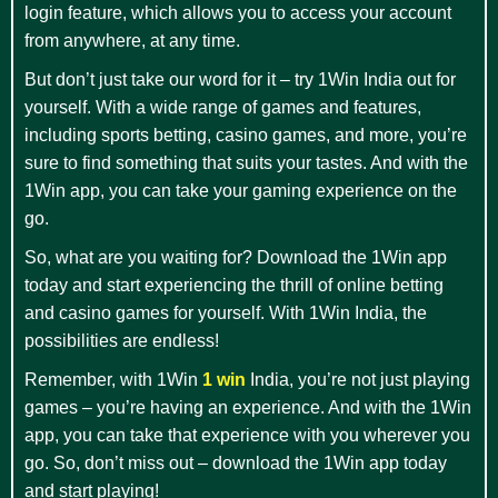
login feature, which allows you to access your account
from anywhere, at any time.
But don’t just take our word for it – try 1Win India out for
yourself. With a wide range of games and features,
including sports betting, casino games, and more, you’re
sure to find something that suits your tastes. And with the
1Win app, you can take your gaming experience on the
go.
So, what are you waiting for? Download the 1Win app
today and start experiencing the thrill of online betting
and casino games for yourself. With 1Win India, the
possibilities are endless!
Remember, with 1Win
1 win
India, you’re not just playing
games – you’re having an experience. And with the 1Win
app, you can take that experience with you wherever you
go. So, don’t miss out – download the 1Win app today
and start playing!