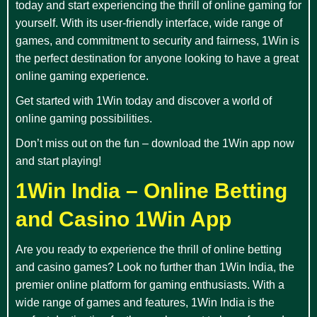
today and start experiencing the thrill of online gaming for
yourself. With its user-friendly interface, wide range of
games, and commitment to security and fairness, 1Win is
the perfect destination for anyone looking to have a great
online gaming experience.
Get started with 1Win today and discover a world of
online gaming possibilities.
Don’t miss out on the fun – download the 1Win app now
and start playing!
1Win India – Online Betting
and Casino 1Win App
Are you ready to experience the thrill of online betting
and casino games? Look no further than 1Win India, the
premier online platform for gaming enthusiasts. With a
wide range of games and features, 1Win India is the