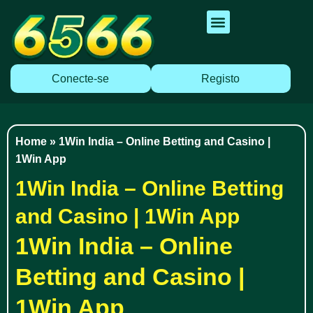
Cassino Ao Vivo
Caça Níqueis
Apostas Esportivas
Baixar Aplicativo
Conecte-se
Registo
Home
»
1Win India – Online Betting and Casino |
1Win App
1Win India – Online Betting
and Casino | 1Win App
1Win India – Online
Betting and Casino |
1Win App