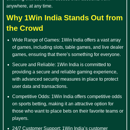
anywhere, at any time.
Why 1Win India Stands Out from
the Crowd
Wide Range of Games: 1Win India offers a vast array
of games, including slots, table games, and live dealer
games, ensuring that there’s something for everyone.
Secure and Reliable: 1Win India is committed to
providing a secure and reliable gaming experience,
with advanced security measures in place to protect
user data and transactions.
Competitive Odds: 1Win India offers competitive odds
on sports betting, making it an attractive option for
those who want to place bets on their favorite teams or
players.
24/7 Customer Support: 1Win India’s customer