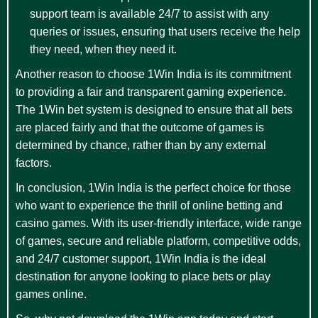
support team is available 24/7 to assist with any
queries or issues, ensuring that users receive the help
they need, when they need it.
Another reason to choose 1Win India is its commitment
to providing a fair and transparent gaming experience.
The 1Win bet system is designed to ensure that all bets
are placed fairly and that the outcome of games is
determined by chance, rather than by any external
factors.
In conclusion, 1Win India is the perfect choice for those
who want to experience the thrill of online betting and
casino games. With its user-friendly interface, wide range
of games, secure and reliable platform, competitive odds,
and 24/7 customer support, 1Win India is the ideal
destination for anyone looking to place bets or play
games online.