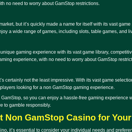
th no need to worry about GamStop restrictions.
arket, but it’s quickly made a name for itself with its vast gam
oy a wide range of games, including slots, table games, and live
 unique gaming experience with its vast game library, competit
ming experience, with no need to worry about GamStop restrict
 it’s certainly not the least impressive. With its vast game selec
K players looking for a non GamStop gaming experience.
h GamStop, so you can enjoy a hassle-free gaming experience wi
e to gamble responsibly.
t Non GamStop Casino for You
, it’s essential to consider your individual needs and preferen