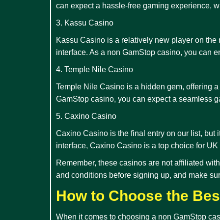
can expect a hassle-free gaming experience, wi
3. Kassu Casino
Kassu Casino is a relatively new player on the m
interface. As a non GamStop casino, you can enj
4. Temple Nile Casino
Temple Nile Casino is a hidden gem, offering a
GamStop casino, you can expect a seamless ga
5. Caxino Casino
Caxino Casino is the final entry on our list, but
interface, Caxino Casino is a top choice for U
Remember, these casinos are not affiliated wit
and conditions before signing up, and make sur
How to Choose the Bes
When it comes to choosing a non GamStop casino