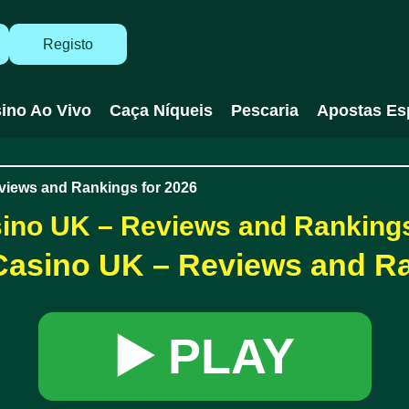
Registo
ino Ao Vivo
Caça Níqueis
Pescaria
Apostas Es
iews and Rankings for 2026
no UK – Reviews and Rankings
asino UK – Reviews and Ra
▶️ PLAY