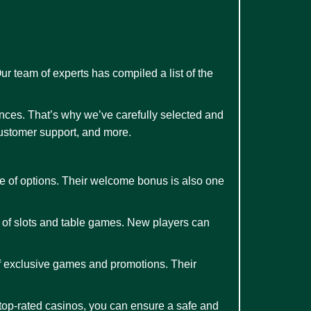
ur team of experts has compiled a list of the
ences. That’s why we’ve carefully selected and
customer support, and more.
ge of options. Their welcome bonus is also one
on of slots and table games. New players can
f exclusive games and promotions. Their
op-rated casinos, you can ensure a safe and