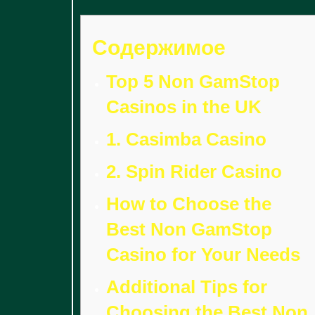
Содержимое
Top 5 Non GamStop
Casinos in the UK
1. Casimba Casino
2. Spin Rider Casino
How to Choose the
Best Non GamStop
Casino for Your Needs
Additional Tips for
Choosing the Best Non