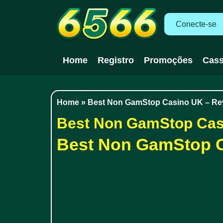
Conecte-se
Home
Registro
Promoções
Cass
Home
»
Best Non GamStop Casino UK – Rev
Best Non GamStop Casi
Best Non GamStop C