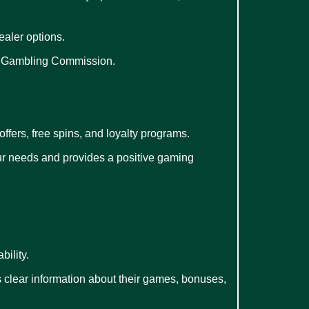
ealer options.
 UK Gambling Commission.
fers, free spins, and loyalty programs.
ur needs and provides a positive gaming
bility.
s clear information about their games, bonuses,