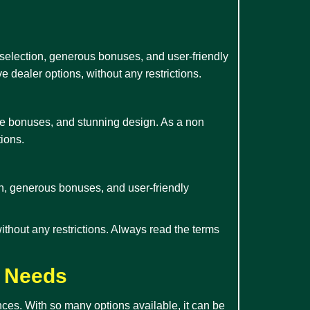
e selection, generous bonuses, and user-friendly
 dealer options, without any restrictions.
ive bonuses, and stunning design. As a non
ions.
tion, generous bonuses, and user-friendly
thout any restrictions. Always read the terms
r Needs
ces. With so many options available, it can be