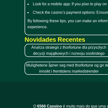
Look for a mobile app: If you plan to play on
Check the casino’s payment options: Ensure t
By following these tips, you can make an info
experience.
Novidades Recentes
Analiza strategii z thorfortune dla przyszłych
decyzji majątkowych i rozwoju osobistego
Mulighetene åpner seg med thorfortune og gir d
innsikt i fremtidens markedstrender
O
6566 Cassino
é muito mais do que uma s