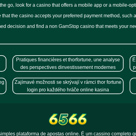
 the go, look for a casino that offers a mobile app or a mobile-op
hat the casino accepts your preferred payment method, such as c
rmed decision and find a non GamStop casino that meets your ne
Pratiques financières et thorfortune, une analyse
É
des perspectives dinvestissement modernes
p
eg
Zajímavé možnosti se skrývají v rámci thor fortune
login pro každého hráče online kasina
imples plataforma de apostas online. É um cassino completo 