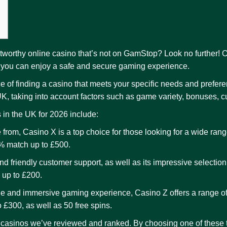
ustworthy online casino that’s not on GamStop? Look no further! O
 you can enjoy a safe and secure gaming experience.
e of finding a casino that meets your specific needs and prefer
, taking into account factors such as game variety, bonuses, 
 in the UK for 2026 include:
from, Casino X is a top choice for those looking for a wide ran
0% match up to £500.
and friendly customer support, as well as its impressive selecti
up to £200.
que and immersive gaming experience, Casino Z offers a range o
300, as well as 50 free spins.
casinos we’ve reviewed and ranked. By choosing one of these t