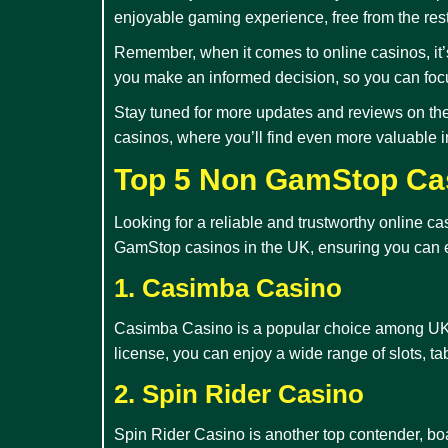
enjoyable gaming experience, free from the res
Remember, when it comes to online casinos, it’s
you make an informed decision, so you can foc
Stay tuned for more updates and reviews on the
casinos, where you’ll find even more valuable i
Top 5 Non GamStop Cas
Looking for a reliable and trustworthy online ca
GamStop casinos in the UK, ensuring you can e
1. Casimba Casino
Casimba Casino is a popular choice among UK p
license, you can enjoy a wide range of slots, ta
2. Spin Rider Casino
Spin Rider Casino is another top contender, bo