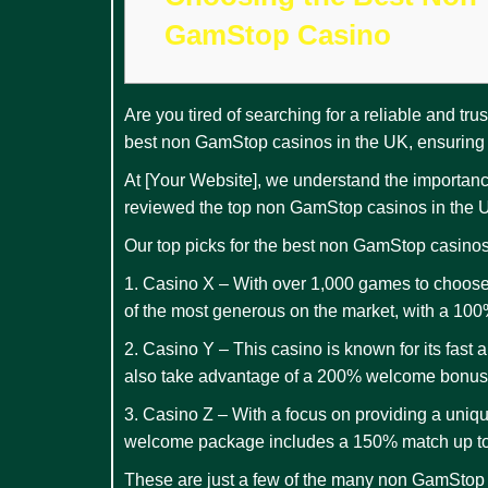
GamStop Casino
Are you tired of searching for a reliable and tr
best non GamStop casinos in the UK, ensuring
At [Your Website], we understand the importanc
reviewed the top non GamStop casinos in the UK
Our top picks for the best non GamStop casinos
1. Casino X – With over 1,000 games to choose 
of the most generous on the market, with a 10
2. Casino Y – This casino is known for its fast 
also take advantage of a 200% welcome bonus 
3. Casino Z – With a focus on providing a uni
welcome package includes a 150% match up to £
These are just a few of the many non GamStop 