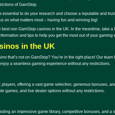
trictions of GamStop.
 essential to do your research and choose a reputable and trust
us on what matters most – having fun and winning big!
 best non GamStop casinos in the UK. In the meantime, take a 
nformation and tips to help you get the most out of your gaming
inos in the UK
sino that’s not on GamStop? You’re in the right place! Our team ha
njoy a seamless gaming experience without any restrictions.
layers, offering a vast game selection, generous bonuses, and
ble games, and live dealer options without any restrictions.
asting an impressive game library, competitive bonuses, and a 