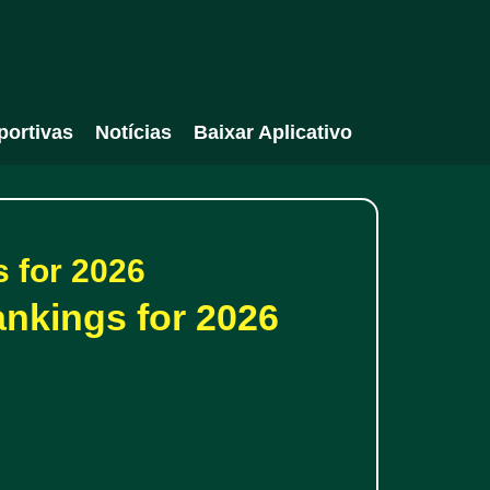
portivas
Notícias
Baixar Aplicativo
 for 2026
nkings for 2026