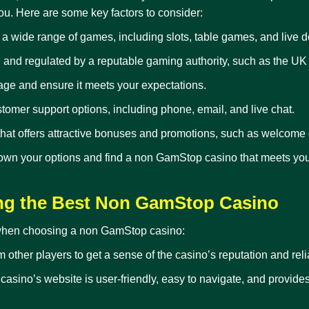
ou. Here are some key factors to consider:
 a wide range of games, including slots, table games, and live d
ed and regulated by a reputable gaming authority, such as the
ge and ensure it meets your expectations.
omer support options, including phone, email, and live chat.
at offers attractive bonuses and promotions, such as welcome of
down your options and find a non GamStop casino that meets yo
ing the Best Non GamStop Casino
d when choosing a non GamStop casino:
ther players to get a sense of the casino’s reputation and relia
casino’s website is user-friendly, easy to navigate, and provide