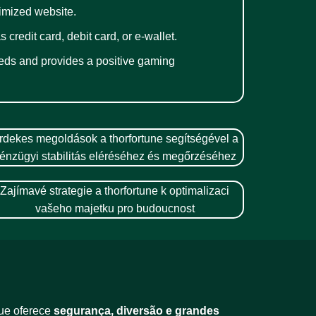
timized website.
redit card, debit card, or e-wallet.
eds and provides a positive gaming
rdekes megoldások a thorfortune segítségével a
énzügyi stabilitás eléréséhez és megőrzéséhez
Zajímavé strategie a thorfortune k optimalizaci
vašeho majetku pro budoucnost
que oferece
segurança, diversão e grandes