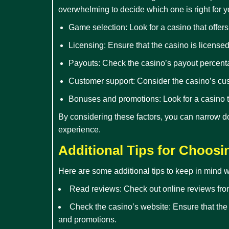
overwhelming to decide which one is right for y
Game selection: Look for a casino that offers
Licensing: Ensure that the casino is licens
Payouts: Check the casino’s payout percenta
Customer support: Consider the casino’s cust
Bonuses and promotions: Look for a casino th
By considering these factors, you can narrow 
experience.
Additional Tips for Choos
Here are some additional tips to keep in min
Read reviews: Check out online reviews from o
Check the casino’s website: Ensure that the 
and promotions.