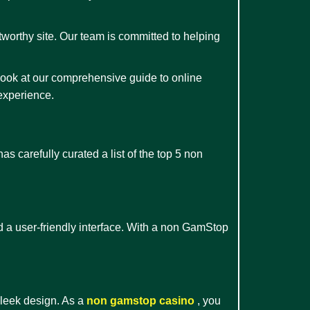
worthy site. Our team is committed to helping
look at our comprehensive guide to online
 experience.
s carefully curated a list of the top 5 non
 a user-friendly interface. With a non GamStop
sleek design. As a
non gamstop casino
, you