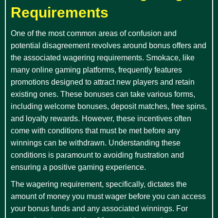
Requirements
One of the most common areas of confusion and
potential disagreement revolves around bonus offers and
the associated wagering requirements. Smokace, like
many online gaming platforms, frequently features
promotions designed to attract new players and retain
existing ones. These bonuses can take various forms,
including welcome bonuses, deposit matches, free spins,
and loyalty rewards. However, these incentives often
come with conditions that must be met before any
winnings can be withdrawn. Understanding these
conditions is paramount to avoiding frustration and
ensuring a positive gaming experience.
The wagering requirement, specifically, dictates the
amount of money you must wager before you can access
your bonus funds and any associated winnings. For