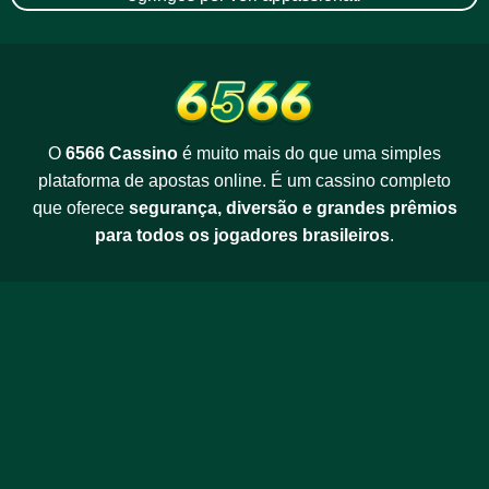
O
6566 Cassino
é muito mais do que uma simples
plataforma de apostas online. É um cassino completo
que oferece
segurança, diversão e grandes prêmios
para todos os jogadores brasileiros
.