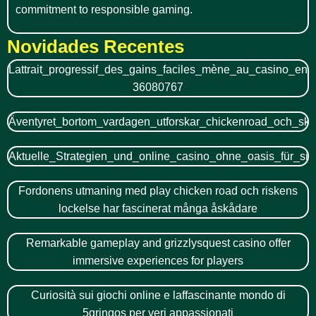
commitment to responsible gaming.
Novidades Recentes
Lattrait_progressif_des_gains_faciles_mène_au_casino_en_
36080767
Äventyret_bortom_vardagen_utforskar_chickenroad_och_sk
Aktuelle_Strategien_und_online_casino_ohne_oasis_für_si
Fordonens utmaning med play chicken road och riskens
lockelse har fascinerat många åskådare
Remarkable gameplay and grizzlysquest casino offer
immersive experiences for players
Curiosità sui giochi online e laffascinante mondo di
5gringos per veri appassionati