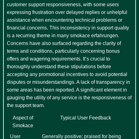
customer support responsiveness, with some users
expressing frustration over delayed replies or unhelpful
assistance when encountering technical problems or
financial concerns. This inconsistency in support quality
is a recurring theme in many
smokace erfahrungen
.
Concerns have also surfaced regarding the clarity of
terms and conditions, particularly concerning bonus
offers and wagering requirements. It’s crucial to
thoroughly understand these stipulations before
accepting any promotional incentives to avoid potential
disputes or misunderstandings. A lack of transparency in
some areas has been reported. A significant element in
gauging the utility of any service is the responsiveness of
the support team.
Aspect of
Typical User Feedback
Smokace
User
Generally positive; praised for being