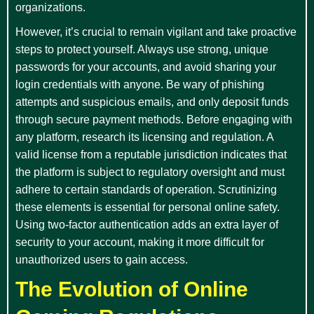
organizations.
However, it’s crucial to remain vigilant and take proactive
steps to protect yourself. Always use strong, unique
passwords for your accounts, and avoid sharing your
login credentials with anyone. Be wary of phishing
attempts and suspicious emails, and only deposit funds
through secure payment methods. Before engaging with
any platform, research its licensing and regulation. A
valid license from a reputable jurisdiction indicates that
the platform is subject to regulatory oversight and must
adhere to certain standards of operation. Scrutinizing
these elements is essential for personal online safety.
Using two-factor authentication adds an extra layer of
security to your account, making it more difficult for
unauthorized users to gain access.
The Evolution of Online