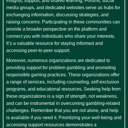
insights, support, and shared learning. Forums, social
media groups, and dedicated websites serve as hubs for
exchanging information, discussing strategies, and
raising concerns. Participating in these communities can
provide a broader perspective on the platform and
connect you with individuals who share your interests.
It’s a valuable resource for staying informed and
accessing peer-to-peer support.
Moreover, numerous organizations are dedicated to
providing support for problem gambling and promoting
responsible gaming practices. These organizations offer
a range of services, including counseling, self-exclusion
programs, and educational resources. Seeking help from
these organizations is a sign of strength, not weakness,
and can be instrumental in overcoming gambling-related
challenges. Remember that you are not alone, and help
is available if you need it. Prioritizing your well-being and
accessing support resources demonstrates a