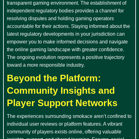
transparent gaming environment. The establishment of
independent regulatory bodies provides a channel for
resolving disputes and holding gaming operators
accountable for their actions. Staying informed about the
latest regulatory developments in your jurisdiction can
empower you to make informed decisions and navigate
the online gaming landscape with greater confidence.
The ongoing evolution represents a positive trajectory
toward a more responsible industry.
Beyond the Platform:
Community Insights and
Player Support Networks
The experiences surrounding smokace aren’t confined to
individual user reviews or platform features. A vibrant
community of players exists online, offering valuable