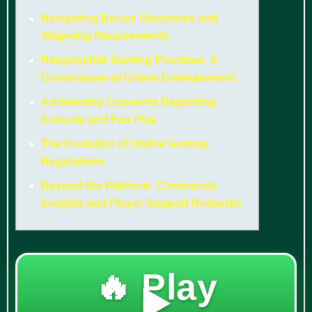
Navigating Bonus Structures and
Wagering Requirements
Responsible Gaming Practices: A
Cornerstone of Online Entertainment
Addressing Concerns Regarding
Security and Fair Play
The Evolution of Online Gaming
Regulations
Beyond the Platform: Community
Insights and Player Support Networks
🔥 Play
▶️