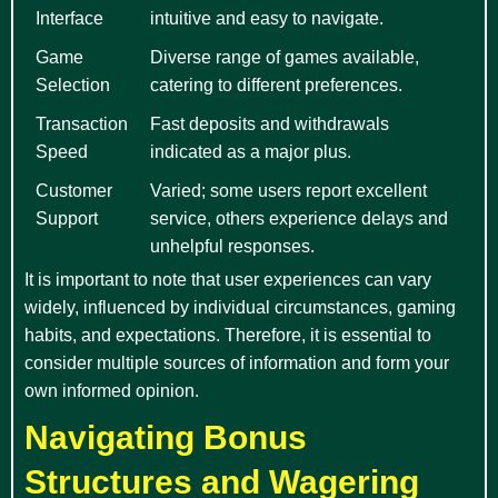
Interface
intuitive and easy to navigate.
Game
Diverse range of games available,
Selection
catering to different preferences.
Transaction
Fast deposits and withdrawals
Speed
indicated as a major plus.
Customer
Varied; some users report excellent
Support
service, others experience delays and
unhelpful responses.
It is important to note that user experiences can vary
widely, influenced by individual circumstances, gaming
habits, and expectations. Therefore, it is essential to
consider multiple sources of information and form your
own informed opinion.
Navigating Bonus
Structures and Wagering