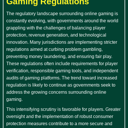
Gaming Regulations
The regulatory landscape surrounding online gaming is
constantly evolving, with governments around the world
grappling with the challenges of balancing player
protection, revenue generation, and technological
innovation. Many jurisdictions are implementing stricter
regulations aimed at curbing problem gambling,
preventing money laundering, and ensuring fair play.
These regulations often include requirements for player
verification, responsible gaming tools, and independent
audits of gaming platforms. The trend toward increased
regulation is likely to continue as governments seek to
address the growing concerns surrounding online
gaming.
This intensifying scrutiny is favorable for players. Greater
oversight and the implementation of robust consumer
protection measures contribute to a more secure and