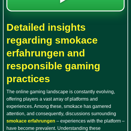
Detailed insights
regarding smokace
erfahrungen and
responsible gaming
practices
The online gaming landscape is constantly evolving,
offering players a vast array of platforms and
experiences. Among these, smokace has garnered
attention, and consequently, discussions surrounding
smokace erfahrungen
– experiences with the platform –
have become prevalent. Understanding these