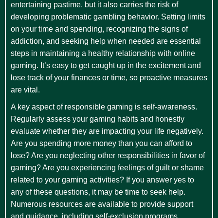
entertaining pastime, but it also carries the risk of
developing problematic gambling behavior. Setting limits
on your time and spending, recognizing the signs of
addiction, and seeking help when needed are essential
steps in maintaining a healthy relationship with online
gaming. It’s easy to get caught up in the excitement and
lose track of your finances or time, so proactive measures
are vital.
A key aspect of responsible gaming is self-awareness.
Regularly assess your gaming habits and honestly
evaluate whether they are impacting your life negatively.
Are you spending more money than you can afford to
lose? Are you neglecting other responsibilities in favor of
gaming? Are you experiencing feelings of guilt or shame
related to your gaming activities? If you answer yes to
any of these questions, it may be time to seek help.
Numerous resources are available to provide support
and guidance, including self-exclusion programs,