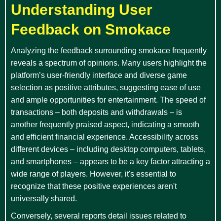
Understanding User
Feedback on Smokace
Analyzing the feedback surrounding smokace frequently
reveals a spectrum of opinions. Many users highlight the
platform’s user-friendly interface and diverse game
selection as positive attributes, suggesting ease of use
and ample opportunities for entertainment. The speed of
transactions – both deposits and withdrawals – is
another frequently praised aspect, indicating a smooth
and efficient financial experience. Accessibility across
different devices – including desktop computers, tablets,
and smartphones – appears to be a key factor attracting a
wide range of players. However, it's essential to
recognize that these positive experiences aren't
universally shared.
Conversely, several reports detail issues related to