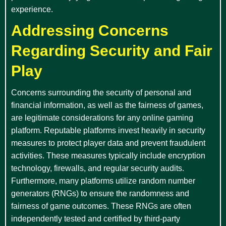
experience.
Addressing Concerns
Regarding Security and Fair
Play
Concerns surrounding the security of personal and
financial information, as well as the fairness of games,
are legitimate considerations for any online gaming
platform. Reputable platforms invest heavily in security
measures to protect player data and prevent fraudulent
activities. These measures typically include encryption
technology, firewalls, and regular security audits.
Furthermore, many platforms utilize random number
generators (RNGs) to ensure the randomness and
fairness of game outcomes. These RNGs are often
independently tested and certified by third-party