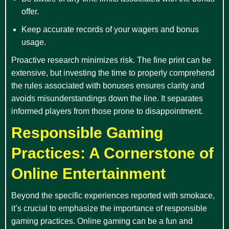
offer.
Keep accurate records of your wagers and bonus
usage.
Proactive research minimizes risk. The fine print can be
extensive, but investing the time to properly comprehend
the rules associated with bonuses ensures clarity and
avoids misunderstandings down the line. It separates
informed players from those prone to disappointment.
Responsible Gaming
Practices: A Cornerstone of
Online Entertainment
Beyond the specific experiences reported with smokace,
it’s crucial to emphasize the importance of responsible
gaming practices. Online gaming can be a fun and