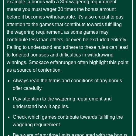
example, a bonus with a 30x wagering requirement
means you must wager 30 times the bonus amount
before it becomes withdrawable. It’s also crucial to pay
attention to the games that contribute towards fulfilling
the wagering requirement, as some games may
contribute less than others, or even be excluded entirely.
Failing to understand and adhere to these rules can lead
to forfeited bonuses and difficulties in withdrawing
winnings.
Smokace erfahrungen
often highlight this point
as a source of contention.
Always read the terms and conditions of any bonus
offer carefully.
Pay attention to the wagering requirement and
understand how it applies.
Check which games contribute towards fulfilling the
wagering requirement.
Be aware of any time limits associated with the bonus