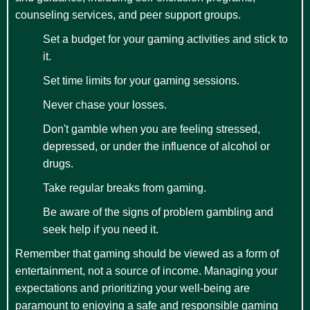
counseling services, and peer support groups.
Set a budget for your gaming activities and stick to
it.
Set time limits for your gaming sessions.
Never chase your losses.
Don't gamble when you are feeling stressed,
depressed, or under the influence of alcohol or
drugs.
Take regular breaks from gaming.
Be aware of the signs of problem gambling and
seek help if you need it.
Remember that gaming should be viewed as a form of
entertainment, not a source of income. Managing your
expectations and prioritizing your well-being are
paramount to enjoying a safe and responsible gaming