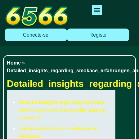
Cassino Ao Vivo
Caça Níqueis
Apostas Esportivas
Baixar Aplicativo
Conecte-se
Registo
Home
»
Detailed_insights_regarding_smokace_erfahrungen_an
Detailed_insights_regardin
Detailed insights regarding smokace
erfahrungen and responsible gaming
practices
Understanding User Feedback on
Smokace