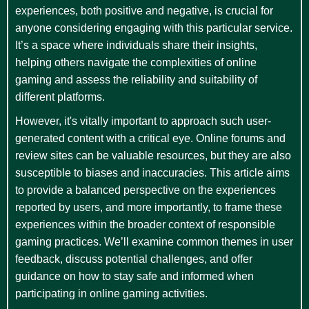
experiences, both positive and negative, is crucial for
anyone considering engaging with this particular service.
It’s a space where individuals share their insights,
helping others navigate the complexities of online
gaming and assess the reliability and suitability of
different platforms.
However, it's vitally important to approach such user-
generated content with a critical eye. Online forums and
review sites can be valuable resources, but they are also
susceptible to biases and inaccuracies. This article aims
to provide a balanced perspective on the experiences
reported by users, and more importantly, to frame these
experiences within the broader context of responsible
gaming practices. We’ll examine common themes in user
feedback, discuss potential challenges, and offer
guidance on how to stay safe and informed when
participating in online gaming activities.